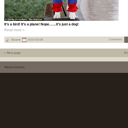
It’s a bird! It’s a plane! Nope……it’s just a dog!
Read more »
Bizarre
2010-03-08
Comments
« Next page
Pr
Wacky Archives