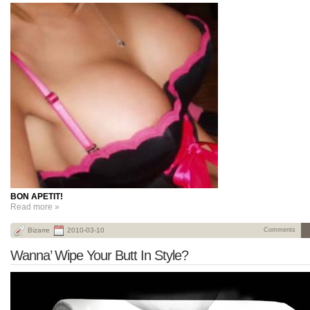
BON APETIT!
Read more »
Bizarre
2010-03-10
Comments
Wanna’ Wipe Your Butt In Style?