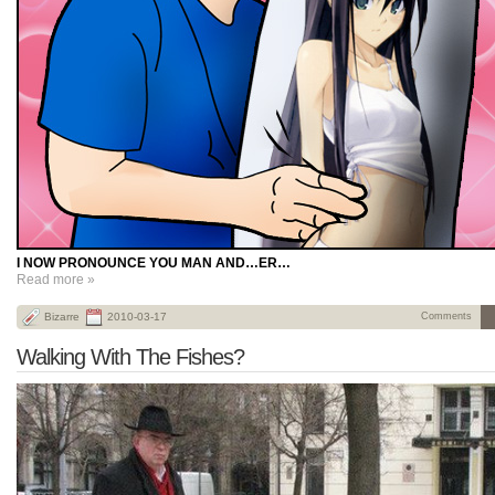
I NOW PRONOUNCE YOU MAN AND…ER…
Read more »
Bizarre
2010-03-17
Comments
Walking With The Fishes?