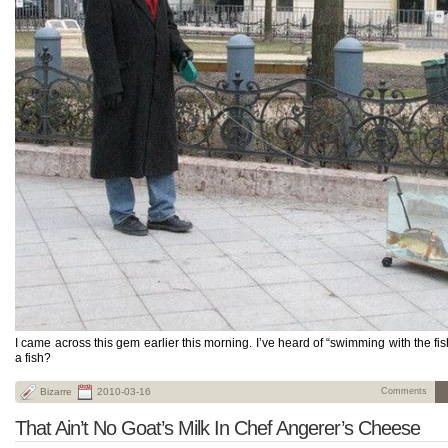
I came across this gem earlier this morning. I’ve heard of “swimming with the fi
a fish?
Bizarre
2010-03-16
Comments
That Ain’t No Goat’s Milk In Chef Angerer’s Cheese