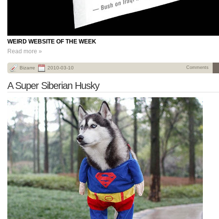
WEIRD WEBSITE OF THE WEEK
Read more »
Bizarre
2010-03-10
Comments
A Super Siberian Husky