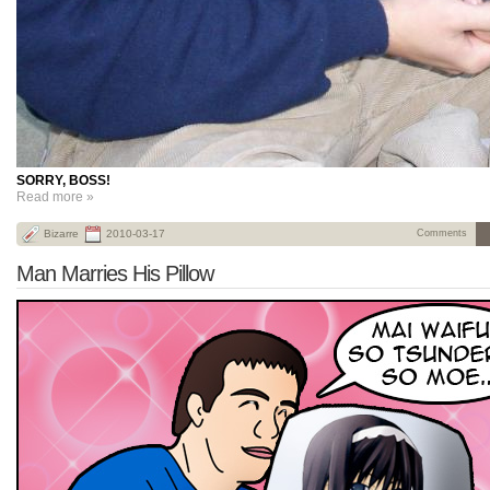
SORRY, BOSS!
Read more »
Bizarre
2010-03-17
Comments
Man Marries His Pillow