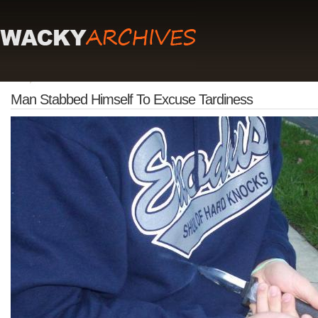
Man Stabbed Himself To Excuse Tardiness