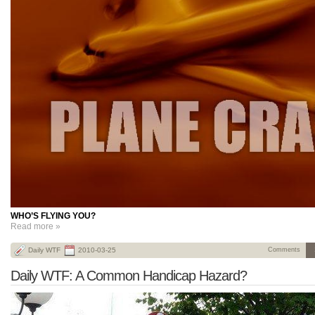
WHO’S FLYING YOU?
Read more »
Daily WTF
2010-03-25
Comments
Daily WTF: A Common Handicap Hazard?