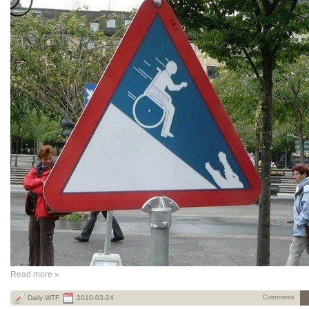
Read more »
Daily WTF
2010-03-24
Comments