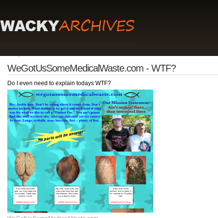
WeGotUsSomeMedicalWaste.com - WTF?
Do I even need to explain todays WTF?