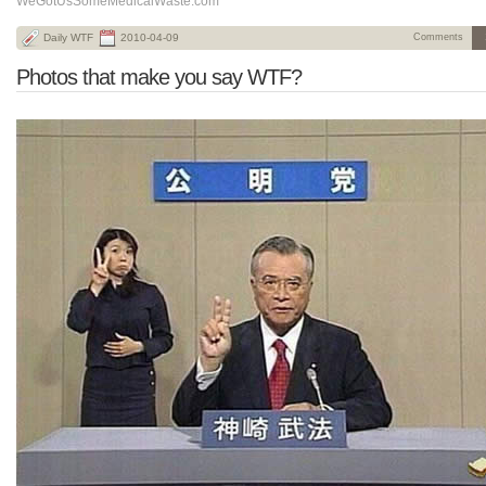
WeGotUsSomeMedicalWaste.com
Daily WTF
2010-04-09
Comments
Photos that make you say WTF?