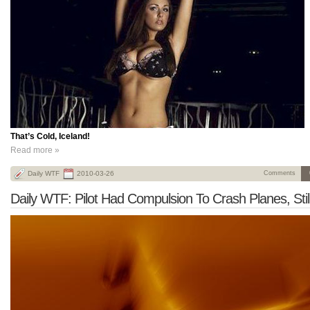
That’s Cold, Iceland!
Read more »
Daily WTF
2010-03-26
Comments
Daily WTF: Pilot Had Compulsion To Crash Planes, Still