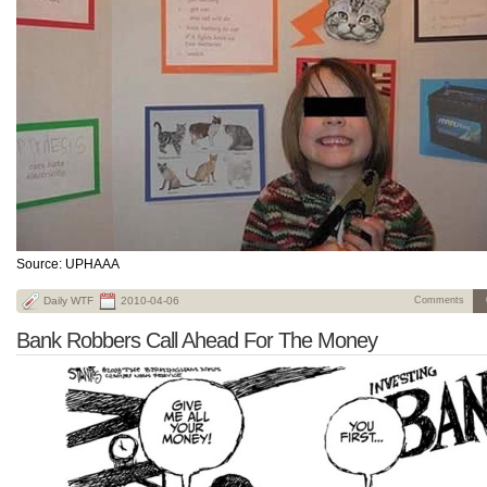
Source: UPHAAA
Daily WTF
2010-04-06
Comments
Bank Robbers Call Ahead For The Money