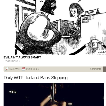
EVIL AIN’T ALWAYS SMART
Read more »
Daily WTF
2010-03-26
Comments
Daily WTF: Iceland Bans Stripping