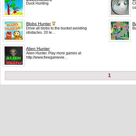
Duck Hunting
Cl
co
Blobs Hunter
B
Drive all blobs to the bucket avoiding
Ba
obstacles. 20 le…
Alien Hunter
Alien Hunter. Play more games at
http://www.freegamevie…
1