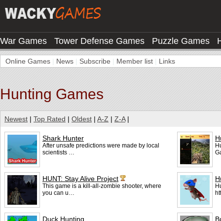
War Games
Tower Defense Games
Puzzle Games
Online Games
|
News
|
Subscribe
|
Member list
|
Links
Hunting Games
Newest
|
Top Rated
|
Oldest
|
A-Z
|
Z-A
|
Shark Hunter
H
After unsafe predictions were made by local
Hu
scientists …
G
HUNT: Stay Alive Project
H
This game is a kill-all-zombie shooter, where
Hu
you can u…
ht
Duck Hunting
B