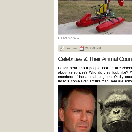
Read more »
Featured
2008-05-30
Celebrities & Their Animal Coun
I often hear about people looking like celebr
about celebrities? Who do they look like? We
members of the animal kingdom. Oddly enough
insects, some even act like that. Here are some