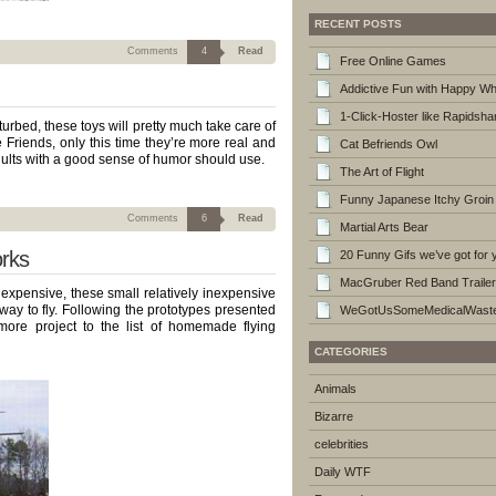
RECENT POSTS
Comments
4
Read
Free Online Games
Addictive Fun with Happy W
1-Click-Hoster like Rapidshar
urbed, these toys will pretty much take care of
ee Friends, only this time they’re more real and
Cat Befriends Owl
ults with a good sense of humor should use.
The Art of Flight
Funny Japanese Itchy Groin
Comments
6
Read
Martial Arts Bear
rks
20 Funny Gifs we’ve got for 
MacGruber Red Band Trailer
ad expensive, these small relatively inexpensive
way to fly. Following the prototypes presented
WeGotUsSomeMedicalWaste
re project to the list of homemade flying
CATEGORIES
Animals
Bizarre
celebrities
Daily WTF