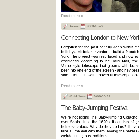
Read more »
Bizarre
2008-05-29
Connecting London to New Yor
Forgotten for the past century deep within t
built by a Victorian inventor to build a frien
York. The project was resurfaced and now ev
effortlessly. According to the Daily Mail, “t
Verne style telescope that gleams with brass 
peer into one end of the screen - and hey pres
side.” Here is how the powerful telescope looks
Read more »
World News
2008-05-29
The Baby-Jumping Festival
We’re not joking, the Baby-jumping Colacho F
over Spain since the 1620s. It consists of 
helpless babies. Why do they do this? They re
take all the evil with them leaving the babies 
weirdest religious traditions