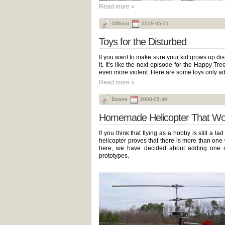
Read more »
Offbeat
2008-05-31
Toys for the Disturbed
If you want to make sure your kid grows up dist
it. It’s like the next episode for the Happy Tr
even more violent. Here are some toys only ad
Read more »
Bizarre
2008-05-30
Homemade Helicopter That Wo
If you think that flying as a hobby is still a t
helicopter proves that there is more than one 
here, we have decided about adding one mo
prototypes.