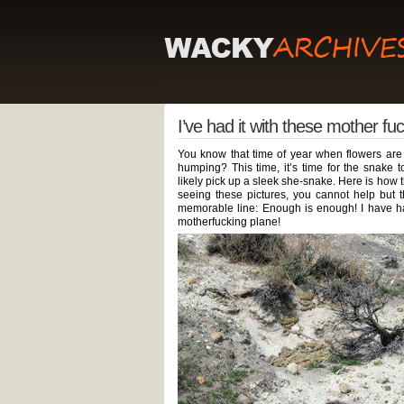
I’ve had it with these mother fu
You know that time of year when flowers are
humping? This time, it’s time for the snake 
likely pick up a sleek she-snake. Here is how
seeing these pictures, you cannot help but 
memorable line: Enough is enough! I have ha
motherfucking plane!