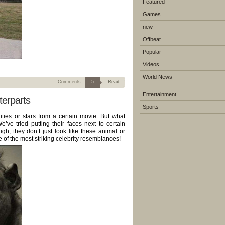
Featured
Games
new
Offbeat
Popular
Videos
World News
Comments
5
Read
Entertainment
terparts
Sports
ities or stars from a certain movie. But what
’ve tried putting their faces next to certain
, they don’t just look like these animal or
 of the most striking celebrity resemblances!