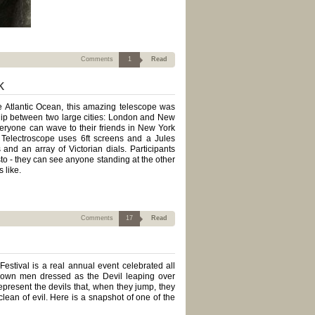
Comments
1
Read
k
he Atlantic Ocean, this amazing telescope was
dship between two large cities: London and New
eryone can wave to their friends in New York
he Telectroscope uses 6ft screens and a Jules
and an array of Victorian dials. Participants
to - they can see anyone standing at the other
 like.
Comments
17
Read
estival is a real annual event celebrated all
grown men dressed as the Devil leaping over
present the devils that, when they jump, they
clean of evil. Here is a snapshot of one of the