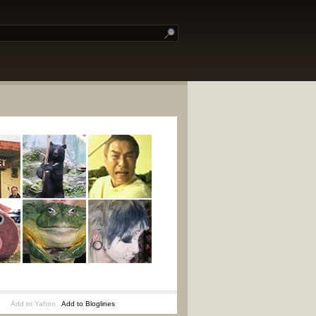
Add to Yahoo
Add to Bloglines