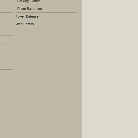
Parking Games
Photo Basement
Tower Defense
War Games