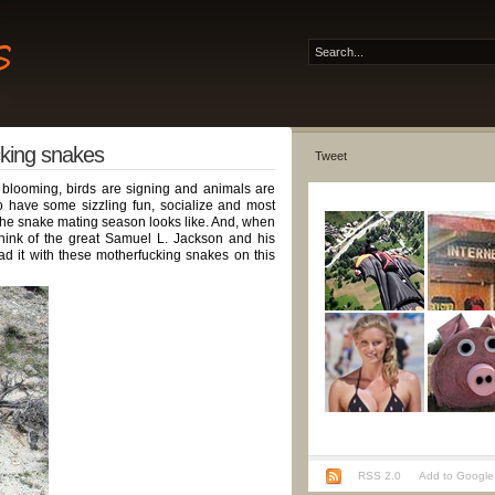
cking snakes
Tweet
 blooming, birds are signing and animals are
to have some sizzling fun, socialize and most
 the snake mating season looks like. And, when
think of the great Samuel L. Jackson and his
d it with these motherfucking snakes on this
RSS 2.0
Add to Google