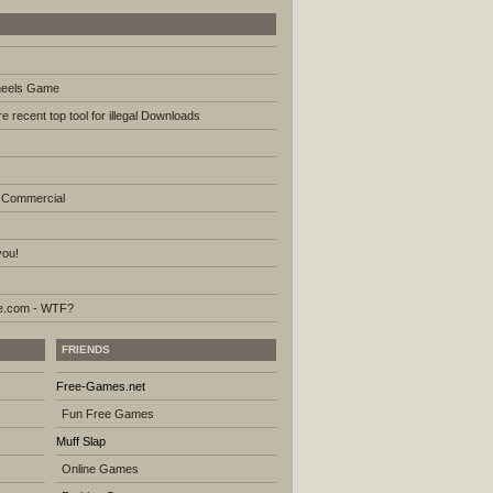
heels Game
e recent top tool for illegal Downloads
 Commercial
you!
.com - WTF?
FRIENDS
Free-Games.net
Fun Free Games
Muff Slap
Online Games