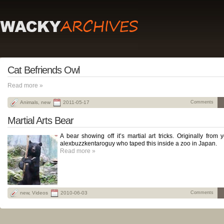
Cat Befriends Owl
Read more »
Animals
,
new
2011-05-17
Comments
Martial Arts Bear
A bear showing off it’s martial art tricks. Originally from
alexbuzzkentaroguy who taped this inside a zoo in Japan.
Read more »
new
,
Videos
2010-06-03
Comments