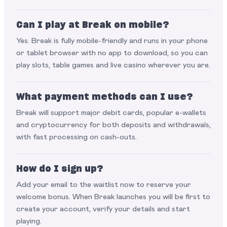
Can I play at Break on mobile?
Yes. Break is fully mobile-friendly and runs in your phone
or tablet browser with no app to download, so you can
play slots, table games and live casino wherever you are.
What payment methods can I use?
Break will support major debit cards, popular e-wallets
and cryptocurrency for both deposits and withdrawals,
with fast processing on cash-outs.
How do I sign up?
Add your email to the waitlist now to reserve your
welcome bonus. When Break launches you will be first to
create your account, verify your details and start
playing.