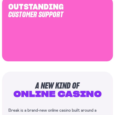
OUTSTANDING
CUSTOMER SUPPORT
A NEW KIND OF
ONLINE CASINO
Break is a brand-new online casino built around a