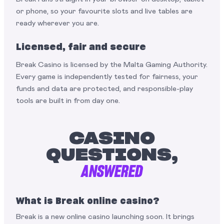
or phone, so your favourite slots and live tables are
ready wherever you are.
Licensed, fair and secure
Break Casino is licensed by the Malta Gaming Authority.
Every game is independently tested for fairness, your
funds and data are protected, and responsible-play
tools are built in from day one.
CASINO
QUESTIONS,
ANSWERED
What is Break online casino?
Break is a new online casino launching soon. It brings