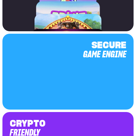
SECURE
GAME ENGINE
CRYPTO
FRIENDLY