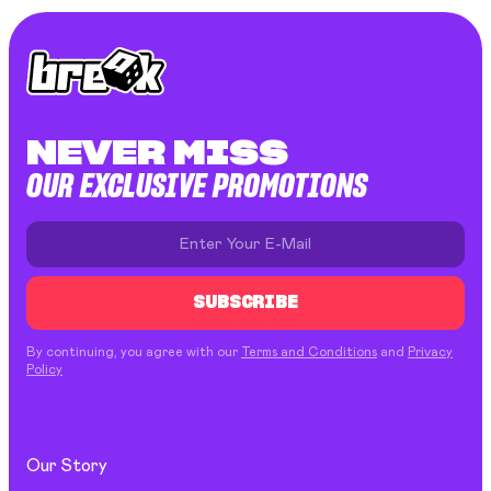
NEVER MISS
OUR EXCLUSIVE PROMOTIONS
SUBSCRIBE
By continuing, you agree with our
Terms and Conditions
and
Privacy
Policy
Our Story