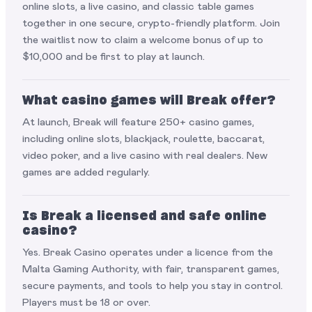
online slots, a live casino, and classic table games
together in one secure, crypto-friendly platform. Join
the waitlist now to claim a welcome bonus of up to
$10,000 and be first to play at launch.
What casino games will Break offer?
At launch, Break will feature 250+ casino games,
including online slots, blackjack, roulette, baccarat,
video poker, and a live casino with real dealers. New
games are added regularly.
Is Break a licensed and safe online
casino?
Yes. Break Casino operates under a licence from the
Malta Gaming Authority, with fair, transparent games,
secure payments, and tools to help you stay in control.
Players must be 18 or over.