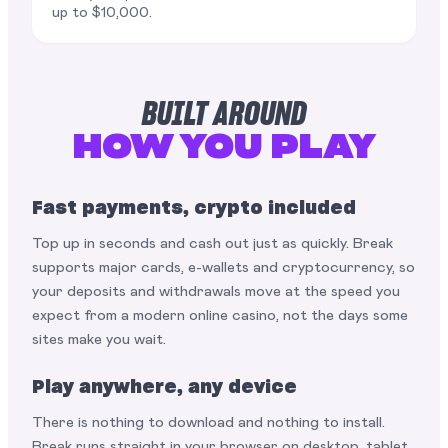
up to $10,000.
BUILT AROUND
HOW YOU PLAY
Fast payments, crypto included
Top up in seconds and cash out just as quickly. Break
supports major cards, e-wallets and cryptocurrency, so
your deposits and withdrawals move at the speed you
expect from a modern online casino, not the days some
sites make you wait.
Play anywhere, any device
There is nothing to download and nothing to install.
Break runs straight in your browser on desktop, tablet