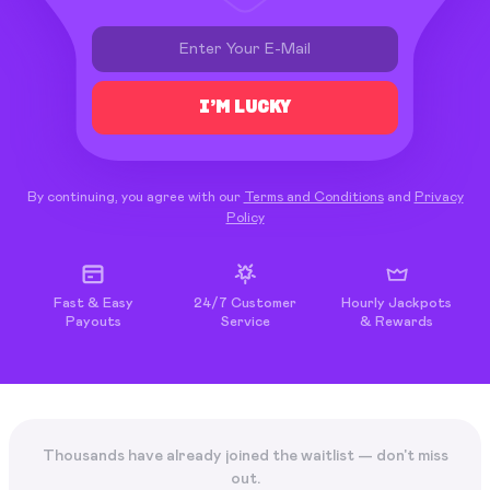
I’M LUCKY
By continuing, you agree with our
Terms and Conditions
and
Privacy
Policy
Fast & Easy
24/7 Customer
Hourly Jackpots
Payouts
Service
& Rewards
Thousands have already joined the waitlist — don't miss
out.