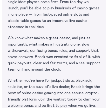
single idea: players come first. From the day we
launch, you'll be able to play hundreds of casino games
in one place — from fast-paced online slots and
classic table games to an immersive live casino
streamed in real time.
We know what makes a great casino, and just as
importantly, what makes a frustrating one: slow
withdrawals, confusing bonus rules, and support that
never answers. Break was created to fix all of it, with
quick payouts, clear and fair terms, and a real support
team on hand around the clock.
Whether you're here for jackpot slots, blackjack,
roulette, or the buzz of a live dealer, Break brings the
best of online casino gaming into one secure, crypto-
friendly platform. Join the waitlist today to claim your
welcome bonus and be first to play when we go live.