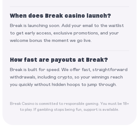
When does Break casino launch?
Break is launching soon. Add your email to the waitlist
to get early access, exclusive promotions, and your
welcome bonus the moment we go live.
How fast are payouts at Break?
Break is built for speed. We offer fast, straightforward
withdrawals, including crypto, so your winnings reach
you quickly without hidden hoops to jump through.
Break Casino is committed to responsible gaming. You must be 18+
to play. If gambling stops being fun, support is available.