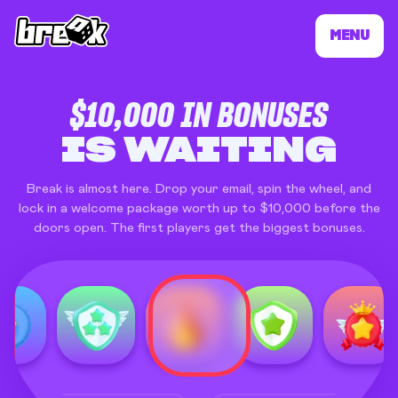
MENU
BREAK ONLINE 
$10,000 IN BONUSES
IS WAITING
Break is almost here. Drop your email, spin the wheel, and
lock in a welcome package worth up to $10,000 before the
doors open. The first players get the biggest bonuses.