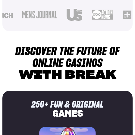
DISCOVER THE FUTURE OF
ONLINE CASINOS
WITH BREAK
250+ FUN & ORIGINAL
GAMES