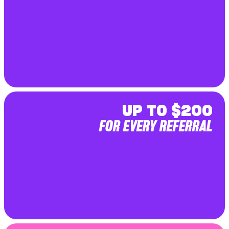
UP TO $200
FOR EVERY REFERRAL