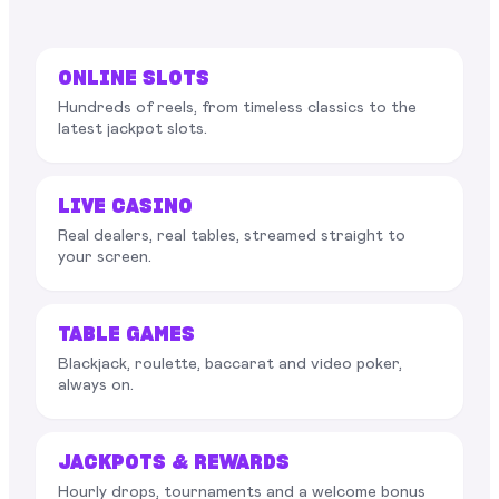
ONLINE SLOTS
Hundreds of reels, from timeless classics to the
latest jackpot slots.
LIVE CASINO
Real dealers, real tables, streamed straight to
your screen.
TABLE GAMES
Blackjack, roulette, baccarat and video poker,
always on.
JACKPOTS & REWARDS
Hourly drops, tournaments and a welcome bonus