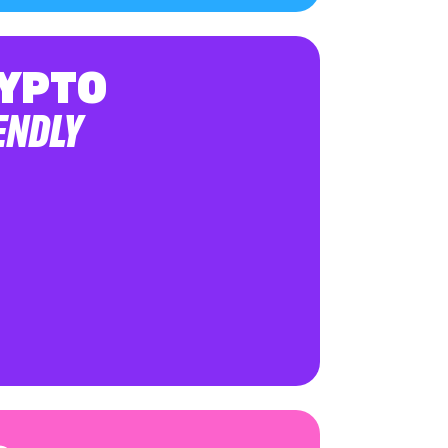
YPTO
ENDLY