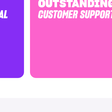
OUTSTANDIN
AL
CUSTOMER SUPPOR