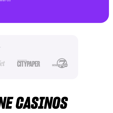
wards
.
INE CASINOS