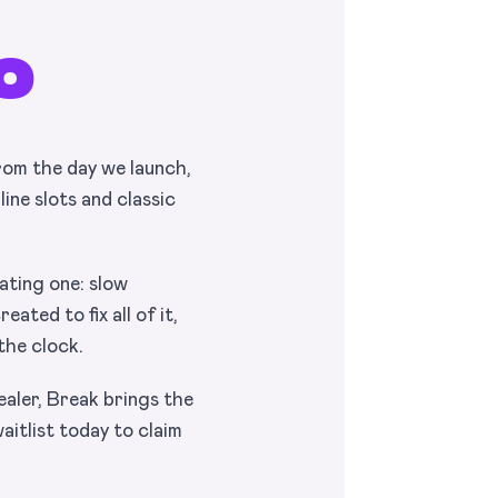
O
From the day we launch,
ine slots and classic
ating one: slow
ted to fix all of it,
the clock.
ealer, Break brings the
aitlist today to claim