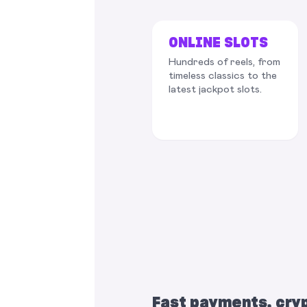
ONLINE SLOTS
Hundreds of reels, from
timeless classics to the
latest jackpot slots.
Fast payments, cry