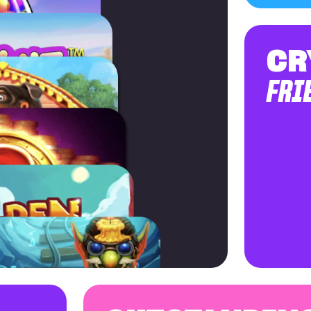
CR
FRI