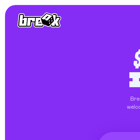
Brea
welc