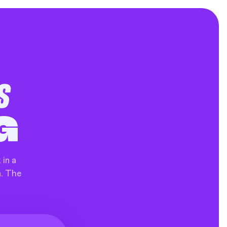
LINE CASINO:
S
G
 in a
. The