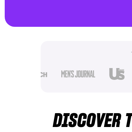
DISCOVER T