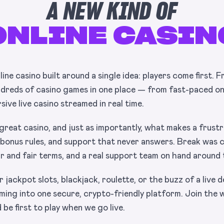
A NEW KIND OF
ONLINE CASIN
ine casino built around a single idea: players come first. 
undreds of casino games in one place — from fast-paced onl
ive live casino streamed in real time.
eat casino, and just as importantly, what makes a frustr
onus rules, and support that never answers. Break was crea
ar and fair terms, and a real support team on hand around 
jackpot slots, blackjack, roulette, or the buzz of a live d
ming into one secure, crypto-friendly platform. Join the w
be first to play when we go live.