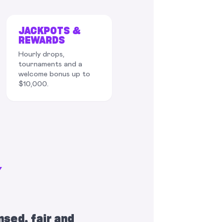
JACKPOTS &
REWARDS
Hourly drops,
tournaments and a
welcome bonus up to
$10,000.
Y
nsed, fair and