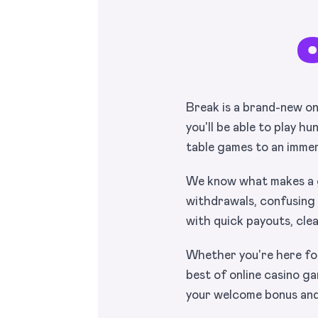
Break is a brand-new onl
you'll be able to play h
table games to an immers
We know what makes a gr
withdrawals, confusing b
with quick payouts, cle
Whether you're here for 
best of online casino ga
your welcome bonus and 