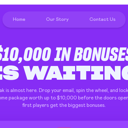
Home
Our Story
Contact Us
BREAK ON
$10,000 IN BONUSE
IS WAITIN
k is almost here. Drop your email, spin the wheel, and lock
ome package worth up to $10,000 before the doors open
first players get the biggest bonuses.