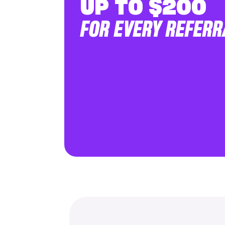
UP TO $200
FOR EVERY REFERR