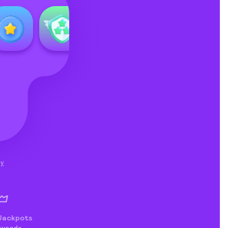
cy
Jackpots