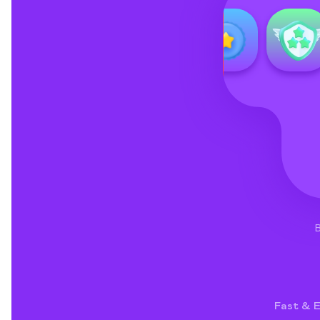
B
Fast & 