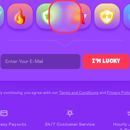
I’M LUCKY
y continuing, you agree with our
Terms and Conditions
and
Privacy Poli
Easy Payouts
24/7 Customer Service
Hourly 