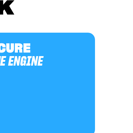
K
CURE
E ENGINE