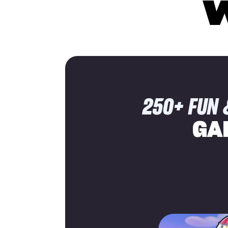
250+ FUN 
GA