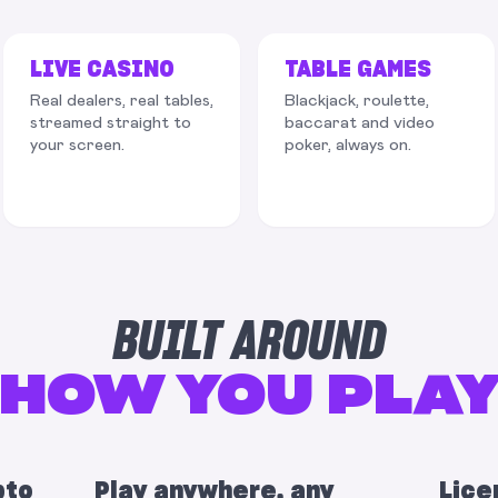
LIVE CASINO
TABLE GAMES
Real dealers, real tables,
Blackjack, roulette,
streamed straight to
baccarat and video
your screen.
poker, always on.
BUILT AROUND
HOW YOU PLA
pto
Play anywhere, any
Lice