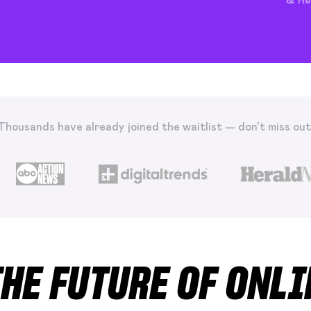
& Re
Thousands have already joined the waitlist — don't miss out
HE FUTURE OF ONL