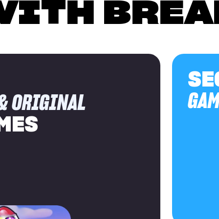
WITH BREA
SE
GAM
& ORIGINAL
MES