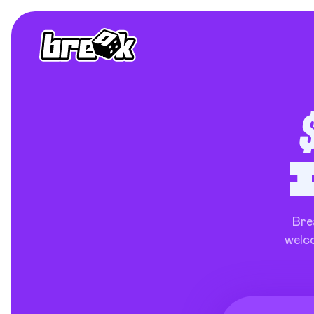
Brea
welc