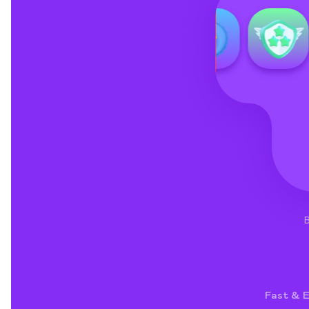
B
Fast & 