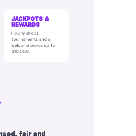
JACKPOTS &
REWARDS
Hourly drops,
tournaments and a
welcome bonus up to
$10,000.
Y
nsed, fair and