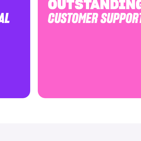
OUTSTANDIN
AL
CUSTOMER SUPPOR