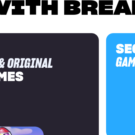
WITH BREA
SE
GAM
& ORIGINAL
MES