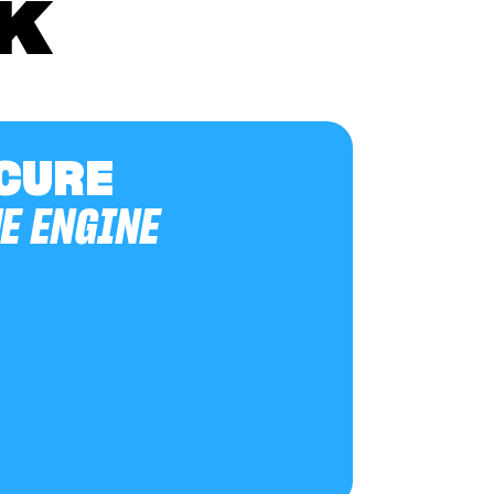
K
CURE
E ENGINE