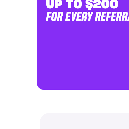
UP TO $200
FOR EVERY REFERR