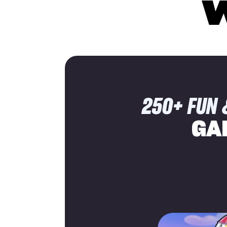
250+ FUN 
GA