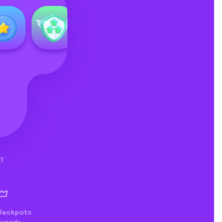
cy
Jackpots