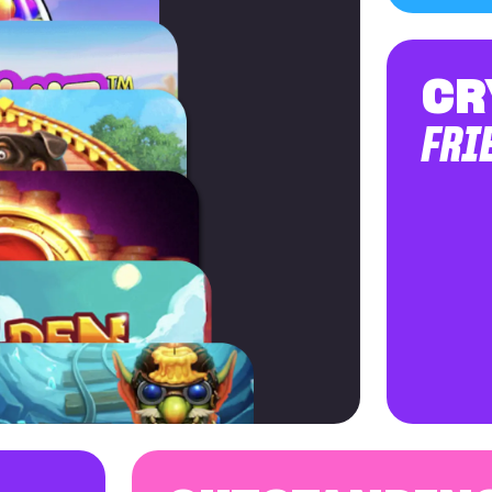
CR
FRI