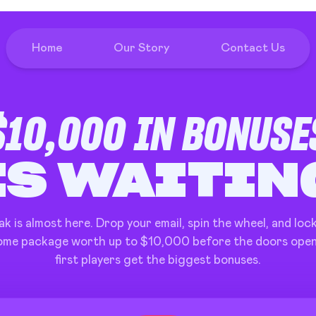
Home
Our Story
Contact Us
BREAK ON
$10,000 IN BONUSE
IS WAITIN
k is almost here. Drop your email, spin the wheel, and lock
ome package worth up to $10,000 before the doors open
first players get the biggest bonuses.