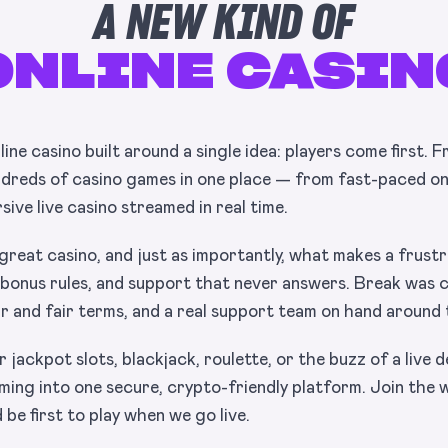
A NEW KIND OF
ONLINE CASIN
ine casino built around a single idea: players come first. 
undreds of casino games in one place — from fast-paced onl
ive live casino streamed in real time.
eat casino, and just as importantly, what makes a frustr
onus rules, and support that never answers. Break was crea
ar and fair terms, and a real support team on hand around 
jackpot slots, blackjack, roulette, or the buzz of a live d
ming into one secure, crypto-friendly platform. Join the w
be first to play when we go live.