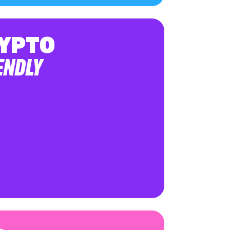
YPTO
ENDLY