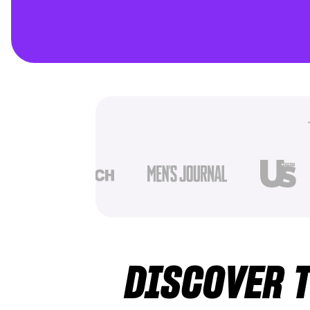
DISCOVER T