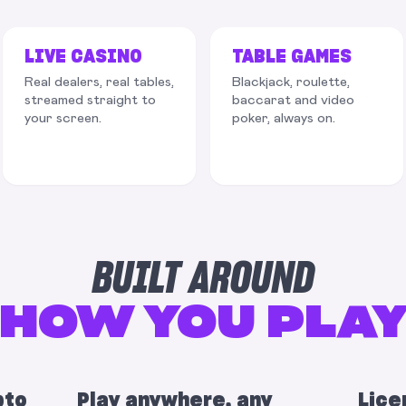
LIVE CASINO
TABLE GAMES
Real dealers, real tables,
Blackjack, roulette,
streamed straight to
baccarat and video
your screen.
poker, always on.
BUILT AROUND
HOW YOU PLA
pto
Play anywhere, any
Lice