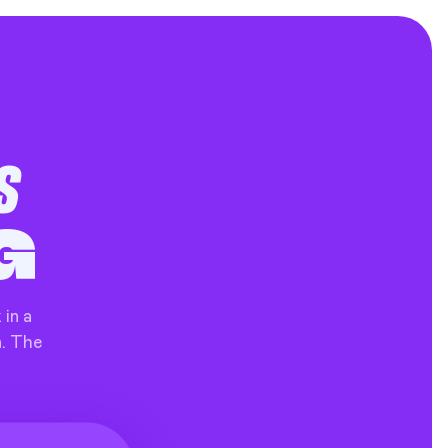
LINE CASINO:
S
G
 in a
. The