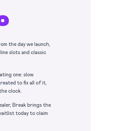
O
From the day we launch,
ine slots and classic
ating one: slow
ted to fix all of it,
the clock.
ealer, Break brings the
aitlist today to claim