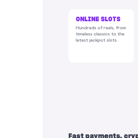
ONLINE SLOTS
Hundreds of reels, from
timeless classics to the
latest jackpot slots.
Fast payments, cry