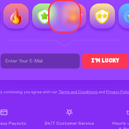
I’M LUCKY
y continuing, you agree with our
Terms and Conditions
and
Privacy Poli
Easy Payouts
24/7 Customer Service
Hourly 