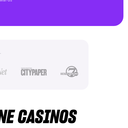
wards
.
INE CASINOS