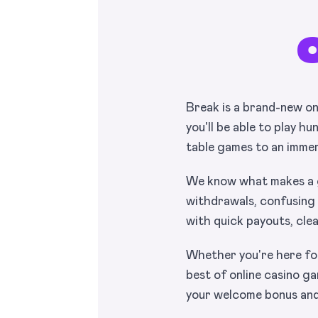
Break is a brand-new onl
you'll be able to play h
table games to an immers
We know what makes a gr
withdrawals, confusing b
with quick payouts, cle
Whether you're here for 
best of online casino ga
your welcome bonus and 