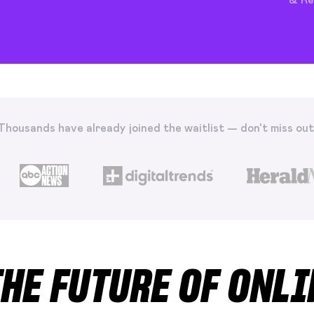
& Re
Thousands have already joined the waitlist — don't miss out
HE FUTURE OF ONL