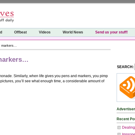
ed
Offbeat
Videos
World News
Send us your stuff!
ny markers…
 markers…
SEARCH:
monade. Similarly, when life gives you pens and markers, you pimp
se pictures, you’ll see what enough time, a considerable amount of
Advertise
Recent Po
Dealing
Imprope