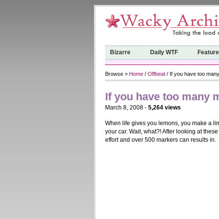
Bizarre
Daily WTF
Featur
Browse >
Home
/
Offbeat
/ If you have too ma
If you have too many
March 8, 2008 -
5,264 views
When life gives you lemons, you make a li
your car. Wait, what?! After looking at the
effort and over 500 markers can results in.