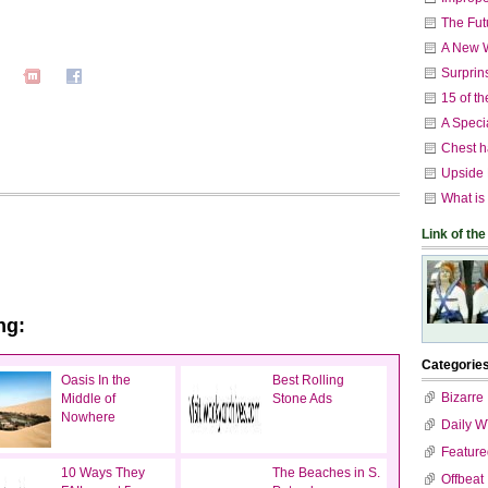
The Fut
A New W
Surprin
15 of t
A Speci
Chest h
Upside
What is
Link of the
ng:
Categorie
Oasis In the
Best Rolling
Bizarre
Middle of
Stone Ads
Nowhere
Daily 
Feature
10 Ways They
The Beaches in S.
Offbeat