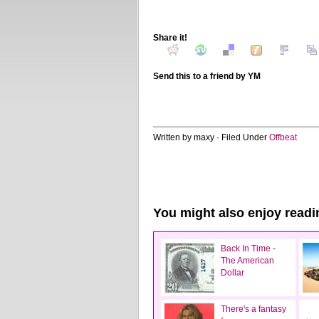
Share it!
Send this to a friend by YM
Written by maxy · Filed Under
Offbeat
You might also enjoy readi
Back In Time -
The American
Dollar
There's a fantasy