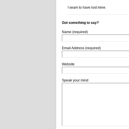
I seam to have lost mine.
Got something to say?
Name (required)
Email Address (required)
Website
Speak your mind