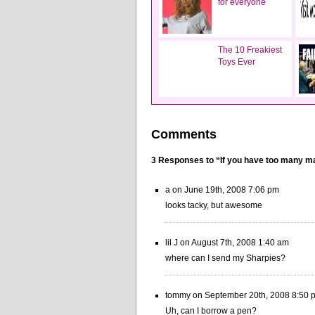
for everyone
The 10 Freakiest
Toys Ever
Comments
3 Responses to “If you have too many 
a on June 19th, 2008 7:06 pm
looks tacky, but awesome
lil J on August 7th, 2008 1:40 am
where can I send my Sharpies?
tommy on September 20th, 2008 8:50 
Uh, can I borrow a pen?