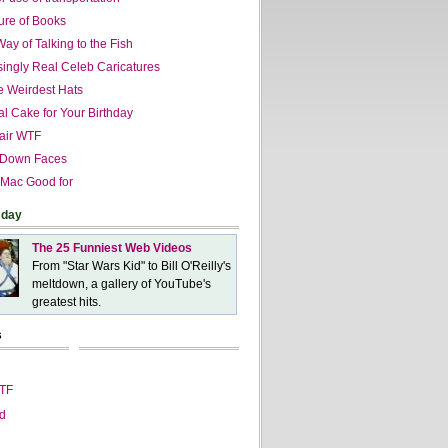
ure of Books
ay of Talking to the Fish
singly Real Celeb Caricatures
he Weirdest Hats
al Cake for Your Birthday
air WTF
 Down Faces
 Mac Good for
 day
The 25 Funniest Web Videos
From "Star Wars Kid" to Bill O'Reilly's
meltdown, a gallery of YouTube's
greatest hits.
s
WTF
d