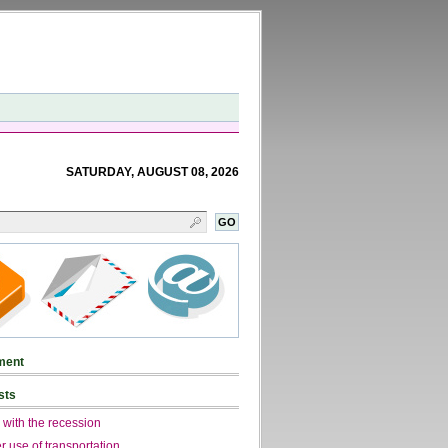
SATURDAY, AUGUST 08, 2026
ment
sts
 with the recession
r use of transportation