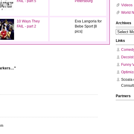
FAIL - part 5
Petersburg
Videos
World 
10 Ways They
Eva Langoria for
Archives
FAIL - part 2
Bebe Sport [8
pics]
Links
Comedy
Decoist
Funny 
markers…”
Optimiz
Scoala 
Consul
Partners
pm