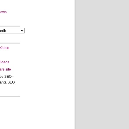
News
Juice
Videos
are site
de SEO -
tanta SEO