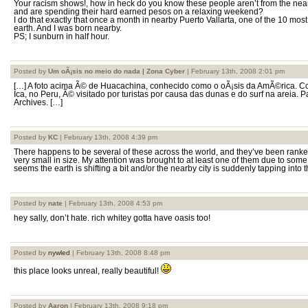
Your racism shows!, how in heck do you know these people aren’t from the nea
and are spending their hard earned pesos on a relaxing weekend?
I do that exactly that once a month in nearby Puerto Vallarta, one of the 10 most
earth. And I was born nearby.
PS; I sunburn in half hour.
Posted by
Um oÃ¡sis no meio do nada | Zona Cyber
| February 13th, 2008 2:01 pm
[…] A foto acima Ã© de Huacachina, conhecido como o oÃ¡sis da AmÃ©rica. Co
Ica, no Peru, Ã© visitado por turistas por causa das dunas e do surf na areia. 
Archives. […]
Posted by
KC
| February 13th, 2008 4:39 pm
There happens to be several of these across the world, and they’ve been ranked
very small in size. My attention was brought to at least one of them due to some 
seems the earth is shifting a bit and/or the nearby city is suddenly tapping into 
Posted by
nate
| February 13th, 2008 4:53 pm
hey sally, don’t hate. rich whitey gotta have oasis too!
Posted by
nywled
| February 13th, 2008 8:48 pm
this place looks unreal, really beautiful!
Posted by
Aaron
| February 13th, 2008 9:18 pm