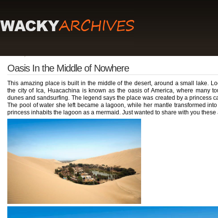
Oasis In the Middle of Nowhere
This amazing place is built in the middle of the desert, around a small lake. Lo
the city of Ica, Huacachina is known as the oasis of America, where many to
dunes and sandsurfing. The legend says the place was created by a princess ca
The pool of water she left became a lagoon, while her mantle transformed into 
princess inhabits the lagoon as a mermaid. Just wanted to share with you these