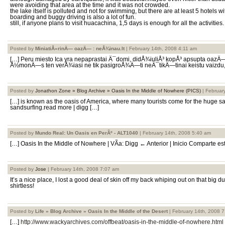
were avoiding that area at the time and it was not crowded.
the lake itself is polluted and not for swimming, but there are at least 5 hotels
boarding and buggy driving is also a lot of fun.
still, if anyone plans to visit huacachina, 1,5 days is enough for all the activities.
Posted by
MiniatiÅ«rinÄ— oazÄ— : neÅ¾inau.lt
| February 14th, 2008 4:11 am
[…] Peru miesto Ica yra nepaprastai Ä¯domi, didÅ¾iuliÅ³ kopÅ³ apsupta oazÄ
Å½monÄ—s ten verÅ¾iasi ne tik pasigroÅ¾Ä—ti neÄ¯tikÄ—tinai keistu vaizdu, b
Posted by
Jonathon Zone » Blog Archive » Oasis In the Middle of Nowhere (PICS)
| Februar
[…] is known as the oasis of America, where many tourists come for the huge 
sandsurfing.read more | digg […]
Posted by
Mundo Real: Un Oasis en PerÃº - ALT1040
| February 14th, 2008 5:40 am
[…] Oasis In the Middle of Nowhere | VÃ­a: Digg ← Anterior | Inicio Comparte es
Posted by
Jose
| February 14th, 2008 7:07 am
It’s a nice place, I lost a good deal of skin off my back whiping out on that big
shirtless!
Posted by
Life » Blog Archive » Oasis In the Middle of the Desert
| February 14th, 2008 
[…]
http://www.wackyarchives.com/offbeat/oasis-in-the-middle-of-nowhere.html