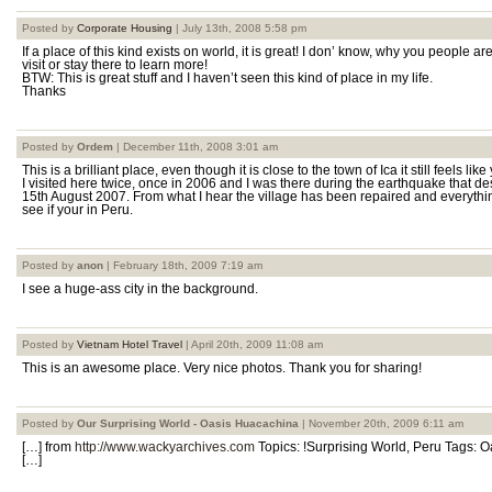
Posted by
Corporate Housing
| July 13th, 2008 5:58 pm
If a place of this kind exists on world, it is great! I don’ know, why you people are 
visit or stay there to learn more!
BTW: This is great stuff and I haven’t seen this kind of place in my life.
Thanks
Posted by
Ordem
| December 11th, 2008 3:01 am
This is a brilliant place, even though it is close to the town of Ica it still feels li
I visited here twice, once in 2006 and I was there during the earthquake that des
15th August 2007. From what I hear the village has been repaired and everything
see if your in Peru.
Posted by
anon
| February 18th, 2009 7:19 am
I see a huge-ass city in the background.
Posted by
Vietnam Hotel Travel
| April 20th, 2009 11:08 am
This is an awesome place. Very nice photos. Thank you for sharing!
Posted by
Our Surprising World - Oasis Huacachina
| November 20th, 2009 6:11 am
[…] from
http://www.wackyarchives.com
Topics: !Surprising World, Peru Tags: 
[…]