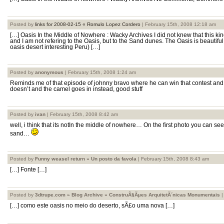
Posted by
links for 2008-02-15 « Romulo Lopez Cordero
| February 15th, 2008 12:18 am
[…] Oasis In the Middle of Nowhere : Wacky Archives I did not knew that this kin
and I am not refering to the Oasis, but to the Sand dunes. The Oasis is beautiful
oasis desert interesting Peru) […]
Posted by
anonymous
| February 15th, 2008 1:24 am
Reminds me of that episode of johnny bravo where he can win that contest and 
doesn’t and the camel goes in instead, good stuff
Posted by
ivan
| February 15th, 2008 8:42 am
well, i think that its notIn the middle of nowhere… On the first photo you can se
sand…
Posted by
Funny weasel return » Un posto da favola
| February 15th, 2008 8:43 am
[…] Fonte […]
Posted by
3dtrupe.com » Blog Archive » ConstruÃ§Ãµes ArquitetÃ´nicas Monumentais
|
[…] como este oasis no meio do deserto, sÃ£o uma nova […]