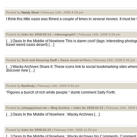
Posted by
Nataly Short
| February 14th, 2008 4:28 pm
I think this little oasis was filmed a couple of times in several movies. It must be
Posted by
links for 2008-02-14 « InfornographY
| February 14th, 2008 5:28 pm
[…] Oasis In the Middle of Nowhere This is damn cool! (tags: interesting photo
travel weird oasis desert) […]
Posted by
Tech and Amusing Stuff » Oasis resort in Peru
| February 14th, 2008 5:44 pm
[…] Wacky Archives Share it: These icons link to social bookmarking sites whe
discover new […]
Posted by
BadAndy
| February 14th, 2008 6:50 pm
“Figures a bunch of rich white people.” dumb comment Sally Forth.
Posted by
unhappymeal.net » Blog Archive » links for 2008-02-15
| February 14th, 2008 
[…] Oasis In the Middle of Nowhere : Wacky Archives […]
Posted by
links for 2008-02-15
| February 14th, 2008 11:52 pm
[…] Oasis In the Middle of Nowhere : Wacky Archives No Comments, Comment 