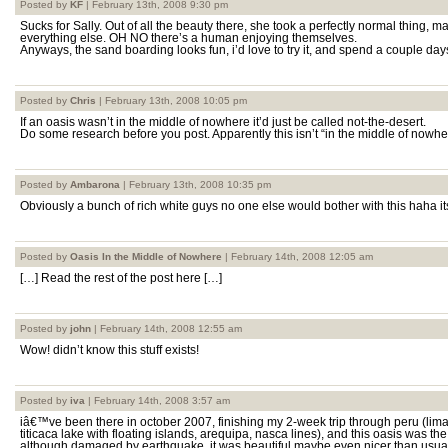
Posted by
KF
| February 13th, 2008 9:30 pm
Sucks for Sally. Out of all the beauty there, she took a perfectly normal thing, 
everything else. OH NO there’s a human enjoying themselves.
Anyways, the sand boarding looks fun, i’d love to try it, and spend a couple day
Posted by
Chris
| February 13th, 2008 10:05 pm
If an oasis wasn’t in the middle of nowhere it’d just be called not-the-desert.
Do some research before you post. Apparently this isn’t “in the middle of nowhe
Posted by
Ambarona
| February 13th, 2008 10:35 pm
Obviously a bunch of rich white guys no one else would bother with this haha i
Posted by
Oasis In the Middle of Nowhere
| February 14th, 2008 12:05 am
[…] Read the rest of the post here […]
Posted by
john
| February 14th, 2008 12:55 am
Wow! didn’t know this stuff exists!
Posted by
iva
| February 14th, 2008 3:57 am
iâ€™ve been there in october 2007, finishing my 2-week trip through peru (lim
titicaca lake with floating islands, arequipa, nasca lines), and this oasis was t
although damaged by earthquake, it was beautiful.maybe even nicer than usual, 