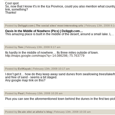
Cool spot.
So, now that I know it’s in the Ica Province, could you also mention what country
link, something?
Thanks!
Posted by
Deliggit.com | The social sites' most interesting urls
| February 13th, 2008 9:
Oasis In the Middle of Nowhere (Pics) | Deliggit.com…
This amazing place is built in the middle of the desert, around a small lake. L…
Posted by
Tom
| February 13th, 2008 9:17 am
Its hardly in the middle of nowhere… Its three miles outside of town.
http://maps.google.com/maps?q=-14.086298,-75.763779
Posted by
EvilKayak
| February 13th, 2008 10:17 am
I don’t get it… how do they keep away sand dunes from swallowing trees/la
and free of sand - seems a bit staged.
Any google map link on this?
Posted by
Paul
| February 13th, 2008 10:26 am
Plus you can see the aforementioned town behind the dunes in the first two pict
Posted by
De-ale zilei at alleks’s blog
| February 13th, 2008 10:33 am