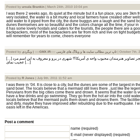
Posted by
ursula Brankin
| March 24th, 2010 10:04 pm
I was there 2 weeks ago, its quiet at the minute but it a fun place, you are 3km f
very isolated, the water is a bit murky and local farmers have created other wells
add water to it piped from the city, the dune buggys are a laugh and the sand b
dunes themselves are so beautiful and the colors change all the time, if your in
it has some lovely hostals and caters for the tourists, the people there are a g
backpackers, most of the backpackers are far from rich and live on tight budget
will remember for years to come, cheers everyone
Posted by
وبگردی | :::::GMX.IR::::: تاپ ترین مطالب سایت ها و وبلاگ های فارسی
| October 7th, 
[…] مکعبی سکانس آخر جشنواره فجر تصاویر هنرمندان محبوب واحه ی آمریکا؟! شهری در پرو و معروف به این اسم مرد
عجیب نمای […]
Posted by
R Jones
| July 9th, 2011 11:52 am
I was there in ’04. It is close to a city, but the dunes are some of the largest in 
sand bowl. The locals believe that a mermaid still lives there , just like the lege
Peruvians from the big cities come there and drown. It seems that the water is
have a few drinks and go swimming. They go from the hot air into the cold wate
locals believe that the mermaid pulls them down and drowns them. The facilitie
and dirty, maybe they have improved after rebuilding due to the earthquake. I was 
oasis left in the Americas.
Post a comment
name (required)
E-mail
(never displayed)
(required)