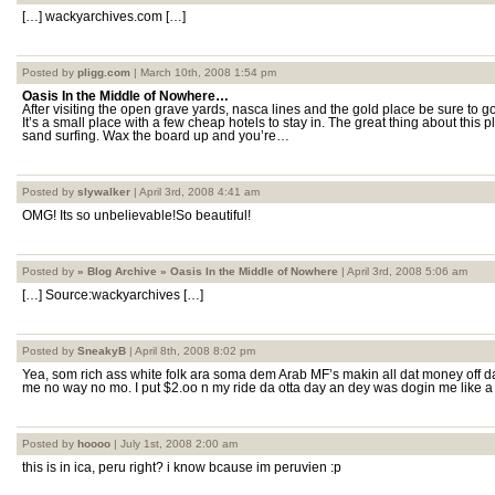
[…] wackyarchives.com […]
Posted by
pligg.com
| March 10th, 2008 1:54 pm
Oasis In the Middle of Nowhere…
After visiting the open grave yards, nasca lines and the gold place be sure to 
It’s a small place with a few cheap hotels to stay in. The great thing about this p
sand surfing. Wax the board up and you’re…
Posted by
slywalker
| April 3rd, 2008 4:41 am
OMG! Its so unbelievable!So beautiful!
Posted by
» Blog Archive » Oasis In the Middle of Nowhere
| April 3rd, 2008 5:06 am
[…] Source:wackyarchives […]
Posted by
SneakyB
| April 8th, 2008 8:02 pm
Yea, som rich ass white folk ara soma dem Arab MF’s makin all dat money off da 
me no way no mo. I put $2.oo n my ride da otta day an dey was dogin me like a chum
Posted by
hoooo
| July 1st, 2008 2:00 am
this is in ica, peru right? i know bcause im peruvien :p