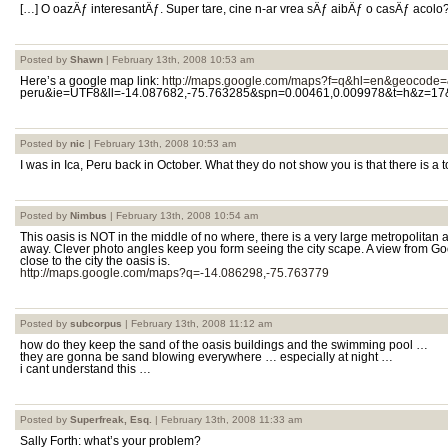
[…] O oazÄƒ interesantÄƒ. Super tare, cine n-ar vrea sÄƒ aibÄƒ o casÄƒ acolo
Posted by
Shawn
| February 13th, 2008 10:53 am
Here’s a google map link:
http://maps.google.com/maps?f=q&hl=en&geocode=
peru&ie=UTF8&ll=-14.087682,-75.763285&spn=0.00461,0.009978&t=h&z=17
Posted by
nic
| February 13th, 2008 10:53 am
I was in Ica, Peru back in October. What they do not show you is that there is a
Posted by
Nimbus
| February 13th, 2008 10:54 am
This oasis is NOT in the middle of no where, there is a very large metropolitan 
away. Clever photo angles keep you form seeing the city scape. A view from Go
close to the city the oasis is.
http://maps.google.com/maps?q=-14.086298,-75.763779
Posted by
subcorpus
| February 13th, 2008 11:12 am
how do they keep the sand of the oasis buildings and the swimming pool …
they are gonna be sand blowing everywhere … especially at night …
i cant understand this …
Posted by
Superfreak, Esq.
| February 13th, 2008 11:33 am
Sally Forth: what’s your problem?