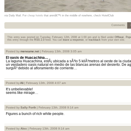
via Daily Mail. For
cheap hotels
that arenâ€™t in the middle of nowhere, check HotelClub
Comments
This entry was posted on Tuesday, February 12th, 2008 at 1:00 pm and is filed under
Offbeat
,
Popu
this entry through the
RSS 2.0
feed. You can
leave a response
, or
trackback
from your own site.
Posted by
meneame.net
| February 13th, 2008 3:05 am
El oasis de Huacachina…
La laguna Huacachina, estÃ¡ ubicada a sÃ³lo 5 kilÃ³metros al oeste de la ciud
un verdadero oasis natural en medio de las blancas arenas del desierto. De a
surgiÃ³ debido al afloramiento de corriente…
Posted by
Ali
| February 13th, 2008 4:07 am
It’s unbelievable!
seems like mirage…
Posted by
Sally Forth
| February 13th, 2008 9:14 am
Figures a bunch of rich white people.
Posted by
Alex
| February 13th, 2008 9:14 am