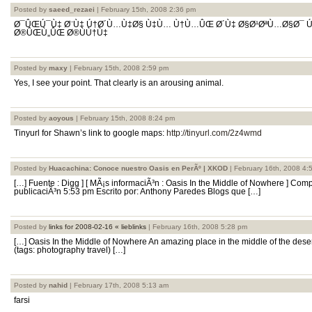
Posted by
saeed_rezaei
| February 15th, 2008 2:36 pm
Ø¯ÛŒÚ¯Ù‡ Ø¨Ù‡ Ú†Ø´Ù…Ù‡Ø§ Ù‡Ù… Ù†Ù…ÛŒ Ø´Ù‡ Ø§Ø¹ØªÙ…Ø§Ø¯ Ú
Ø®ÛŒÙ„ÛŒ Ø®ÙÙ†Ù‡
Posted by
maxy
| February 15th, 2008 2:59 pm
Yes, I see your point. That clearly is an arousing animal.
Posted by
aoyous
| February 15th, 2008 8:24 pm
Tinyurl for Shawn’s link to google maps:
http://tinyurl.com/2z4wmd
Posted by
Huacachina: Conoce nuestro Oasis en PerÃº | XKOD
| February 16th, 2008 4:
[…] Fuente : Digg ] [ MÃ¡s informaciÃ³n : Oasis In the Middle of Nowhere ] Com
publicaciÃ³n 5:53 pm Escrito por: Anthony Paredes Blogs que […]
Posted by
links for 2008-02-16 « lieblinks
| February 16th, 2008 5:28 pm
[…] Oasis In the Middle of Nowhere An amazing place in the middle of the dese
(tags: photography travel) […]
Posted by
nahid
| February 17th, 2008 5:13 am
farsi