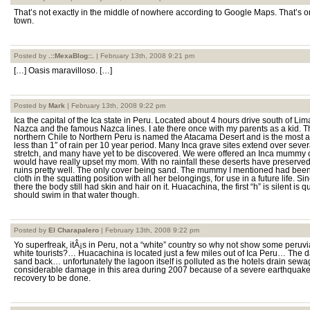
That’s not exactly in the middle of nowhere according to Google Maps. That’s o
town.
Posted by
.::MexaBlog::.
| February 13th, 2008 9:21 pm
[…] Oasis maravilloso. […]
Posted by
Mark
| February 13th, 2008 9:22 pm
Ica the capital of the Ica state in Peru. Located about 4 hours drive south of Li
Nazca and the famous Nazca lines. I ate there once with my parents as a kid. T
northern Chile to Northern Peru is named the Atacama Desert and is the most ari
less than 1″ of rain per 10 year period. Many Inca grave sites extend over seve
stretch, and many have yet to be discovered. We were offered an Inca mummy 
would have really upset my mom. With no rainfall these deserts have preserve
ruins pretty well. The only cover being sand. The mummy I mentioned had been
cloth in the squatting position with all her belongings, for use in a future life. 
there the body still had skin and hair on it. Huacachina, the first “h” is silent is qu
should swim in that water though.
Posted by
El Charapalero
| February 13th, 2008 9:22 pm
Yo superfreak, itÂ¡s in Peru, not a “white” country so why not show some peruvi
white tourists?… Huacachina is located just a few miles out of Ica Peru… The d
sand back… unfortunately the lagoon itself is polluted as the hotels drain sewag
considerable damage in this area during 2007 because of a severe earthquake a
recovery to be done.