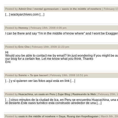
Posted by
Admit One / mental gymnasium » oasis in the middle of nowhere
| February 1
[…] wackyarchives.com […]
Posted by
Hommy
| February 18th, 2008 4:06 pm
I can be there and say “I’m in the middle of know where” and I wont be Exaggera
Posted by
Eric Cho
| February 18th, 2008 11:23 pm
Hi
Would you be able to contact me by email? Im just wondering if you might be ava
our blog for a certain fee. Let me know what you think. Thanks
Eric
Posted by
Sonrie » Ta que bacan!
| February 19th, 2008 10:51 pm
[…] y si quieren ver las fotos aqui esta en link […]
Posted by
Huacachina, un oasis en Peru | Zujar Blog | Rastreando la Web
| February 20th,
[…] cinco minutos de la ciudad de Ica, en Peru se encuentra Huacachina, una
el desierto.Este oasis turistico esta construido alrededor de una […]
Posted by
oasis in the middle of nowhere « Gaya, Ruang dan Kepelbagaian
| March 6th, 2