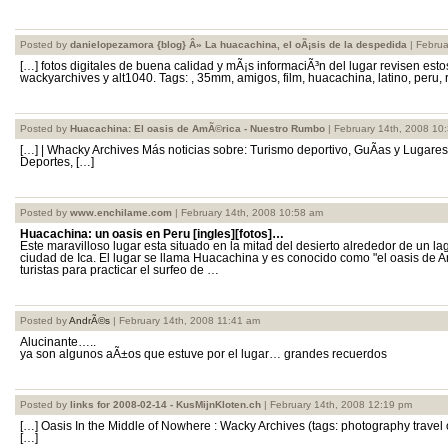
Posted by
danielopezamora {blog} Â» La huacachina, el oÃ¡sis de la despedida
| Februa
[…] fotos digitales de buena calidad y mÃ¡s informaciÃ³n del lugar revisen esto
wackyarchives y alt1040. Tags: , 35mm, amigos, film, huacachina, latino, peru, r
Posted by
Huacachina: El oasis de AmÃ©rica - Nuestro Rumbo
| February 14th, 2008 10
[…] | Whacky Archives Más noticias sobre: Turismo deportivo, GuÃ­as y Lugare
Deportes, […]
Posted by
www.enchilame.com
| February 14th, 2008 10:58 am
Huacachina: un oasis en Peru [ingles][fotos]…
Este maravilloso lugar esta situado en la mitad del desierto alrededor de un l
ciudad de Ica. El lugar se llama Huacachina y es conocido como "el oasis de 
turistas para practicar el surfeo de …
Posted by
AndrÃ©s
| February 14th, 2008 11:41 am
Alucinante…..
ya son algunos aÃ±os que estuve por el lugar… grandes recuerdos
Posted by
links for 2008-02-14 - KusMijnKloten.ch
| February 14th, 2008 12:19 pm
[…] Oasis In the Middle of Nowhere : Wacky Archives (tags: photography travel 
[…]