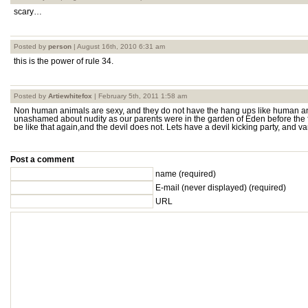
scary…
Posted by
person
| August 16th, 2010 6:31 am
this is the power of rule 34.
Posted by
Artiewhitefox
| February 5th, 2011 1:58 am
Non human animals are sexy, and they do not have the hang ups like human a
unashamed about nudity as our parents were in the garden of Eden before the f
be like that again,and the devil does not. Lets have a devil kicking party, and v
Post a comment
name (required)
E-mail
(never displayed)
(required)
URL