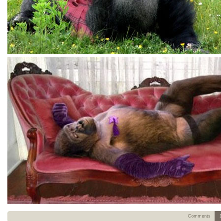
Comments