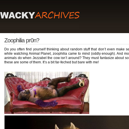
Zoophilia pr0n?
Do you often find yourself thinking about random stuff that don’t even make se
while watching Animal Planet, zoophilia came to mind (oddly enough). And mor
animals do when Jezzabel the cow isn’t around? They must fantasize about some
these are some of them. It’s a bit far-feched but bare with me!