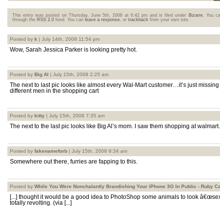
This entry was posted on Thursday, June 5th, 2008 at 6:42 pm and is filed under
Bizarre
. You ca
through the
RSS 2.0
feed. You can
leave a response
, or
trackback
from your own site.
Posted by
k
| July 14th, 2008 11:54 pm
Wow, Sarah Jessica Parker is looking pretty hot.
Posted by
Big Al
| July 15th, 2008 2:25 am
The next to last pic looks like almost every Wal-Mart customer…it’s just missing 
different men in the shopping cart
Posted by
kitty
| July 15th, 2008 7:35 am
The next to the last pic looks like Big Al’s mom. I saw them shopping at walmart.
Posted by
fakenameforb
| July 15th, 2008 9:34 am
Somewhere out there, furries are fapping to this.
Posted by
While You Were Nonchalantly Brandishing Your iPhone 3G In Public - Ruby C
[...] thought it would be a good idea to PhotoShop some animals to look â€œsexy
totally revolting. (via [...]