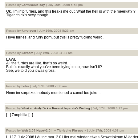
Posted by
Confuscius say
| July 15th, 2008 5:58 pm
Ok, I’m into furries, and this freaks me out. What the hell is with the meerkat?!?
Tiger chick’s sexy though…
Posted by
furrylover
| July 16th, 2008 5:23 am
I love furries, and furry porn, but this is pretty fucking weird.
Posted by
kazoom
| July 16th, 2008 11:21 am
LAWL
All the furries are like, that’s so weird…
But it’s exactly what you’ve been trying to do, now, isn’t it?
See, we told you it was gross.
Posted by
Ivilis
| July 17th, 2008 7:00 am
Hmm im surprized nobody mentioned a camel toe joke…
Posted by
What an Andy Dick « Reversiblepanda’s Weblog
| July 17th, 2008 3:27 pm
[...] Zoophilia [...]
Posted by
Web 2.0? Hype^2.0! » Tierische Pin-ups «
| July 17th, 2008 4:08 pm
[...] 17. July 2008 | Autor: mm_2.0 Hier mal wieder etwas Schweinkram fÃ¼r de