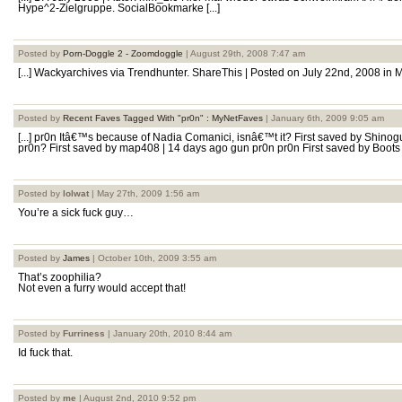
Hype^2-Zielgruppe. SocialBookmarke [...]
Posted by
Porn-Doggle 2 - Zoomdoggle
| August 29th, 2008 7:47 am
[...] Wackyarchives via Trendhunter. ShareThis | Posted on July 22nd, 2008 in M
Posted by
Recent Faves Tagged With "pr0n" : MyNetFaves
| January 6th, 2009 9:05 am
[...] pr0n Itâ€™s because of Nadia Comanici, isnâ€™t it? First saved by Shino
pr0n? First saved by map408 | 14 days ago gun pr0n pr0n First saved by Boots | 
Posted by
lolwat
| May 27th, 2009 1:56 am
You’re a sick fuck guy…
Posted by
James
| October 10th, 2009 3:55 am
That’s zoophilia?
Not even a furry would accept that!
Posted by
Furriness
| January 20th, 2010 8:44 am
Id fuck that.
Posted by
me
| August 2nd, 2010 9:52 pm