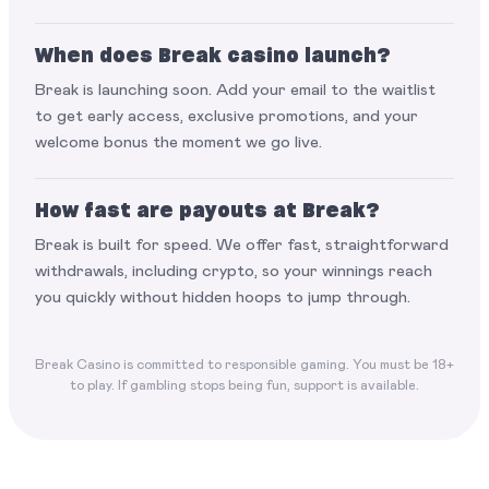
When does Break casino launch?
Break is launching soon. Add your email to the waitlist
to get early access, exclusive promotions, and your
welcome bonus the moment we go live.
How fast are payouts at Break?
Break is built for speed. We offer fast, straightforward
withdrawals, including crypto, so your winnings reach
you quickly without hidden hoops to jump through.
Break Casino is committed to responsible gaming. You must be 18+
to play. If gambling stops being fun, support is available.