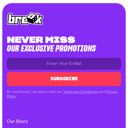
NEVER MISS
OUR EXCLUSIVE PROMOTIONS
SUBSCRIBE
By continuing, you agree with our
Terms and Conditions
and
Privacy
Policy
Our Story