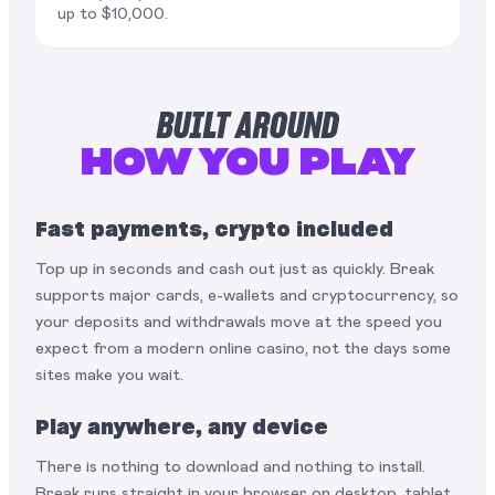
up to $10,000.
BUILT AROUND
HOW YOU PLAY
Fast payments, crypto included
Top up in seconds and cash out just as quickly. Break
supports major cards, e-wallets and cryptocurrency, so
your deposits and withdrawals move at the speed you
expect from a modern online casino, not the days some
sites make you wait.
Play anywhere, any device
There is nothing to download and nothing to install.
Break runs straight in your browser on desktop, tablet