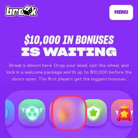
MENU
BREAK ONLINE 
$10,000 IN BONUSES
IS WAITING
Break is almost here. Drop your email, spin the wheel, and
lock in a welcome package worth up to $10,000 before the
doors open. The first players get the biggest bonuses.