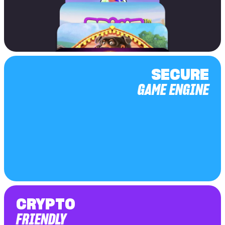
SECURE
GAME ENGINE
CRYPTO
FRIENDLY