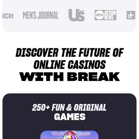
DISCOVER THE FUTURE OF
ONLINE CASINOS
WITH BREAK
250+ FUN & ORIGINAL
GAMES