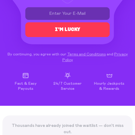
I’M LUCKY
By continuing, you agree with our
Terms and Conditions
and
Privacy
Policy
Fast & Easy
24/7 Customer
Hourly Jackpots
Payouts
Service
& Rewards
Thousands have already joined the waitlist — don't miss
out.