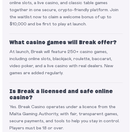
online slots, a live casino, and classic table games
together in one secure, crypto-friendly platform. Join
the waitlist now to claim a welcome bonus of up to
$10,000 and be first to play at launch.
What casino games will Break offer?
At launch, Break will feature 250+ casino games,
including online slots, blackjack, roulette, baccarat,
video poker, and a live casino with real dealers. New
games are added regularly.
Is Break a licensed and safe online
casino?
Yes. Break Casino operates under a licence from the
Malta Gaming Authority, with fair, transparent games,
secure payments, and tools to help you stay in control.
Players must be 18 or over.