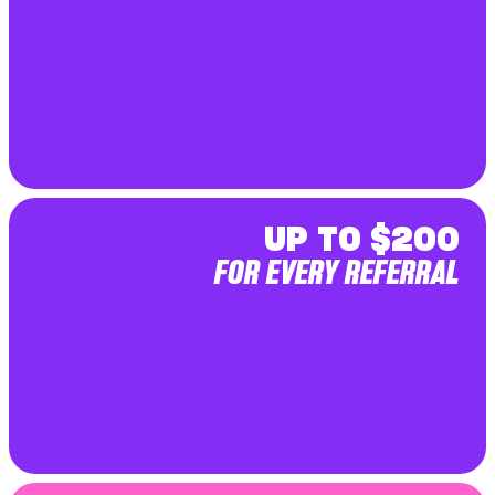
UP TO $200
FOR EVERY REFERRAL