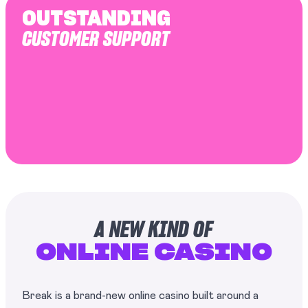
OUTSTANDING
CUSTOMER SUPPORT
A NEW KIND OF
ONLINE CASINO
Break is a brand-new online casino built around a