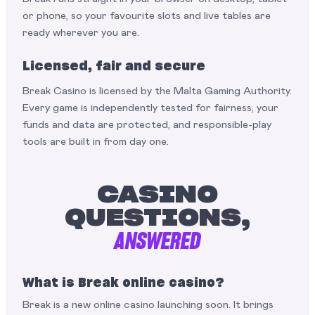
or phone, so your favourite slots and live tables are
ready wherever you are.
Licensed, fair and secure
Break Casino is licensed by the Malta Gaming Authority.
Every game is independently tested for fairness, your
funds and data are protected, and responsible-play
tools are built in from day one.
CASINO
QUESTIONS,
ANSWERED
What is Break online casino?
Break is a new online casino launching soon. It brings