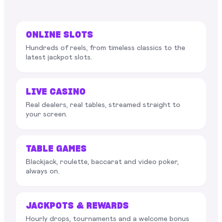
ONLINE SLOTS
Hundreds of reels, from timeless classics to the
latest jackpot slots.
LIVE CASINO
Real dealers, real tables, streamed straight to
your screen.
TABLE GAMES
Blackjack, roulette, baccarat and video poker,
always on.
JACKPOTS & REWARDS
Hourly drops, tournaments and a welcome bonus