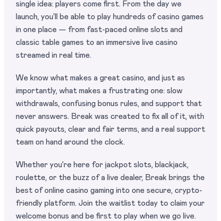
single idea: players come first. From the day we
launch, you'll be able to play hundreds of casino games
in one place — from fast-paced online slots and
classic table games to an immersive live casino
streamed in real time.
We know what makes a great casino, and just as
importantly, what makes a frustrating one: slow
withdrawals, confusing bonus rules, and support that
never answers. Break was created to fix all of it, with
quick payouts, clear and fair terms, and a real support
team on hand around the clock.
Whether you're here for jackpot slots, blackjack,
roulette, or the buzz of a live dealer, Break brings the
best of online casino gaming into one secure, crypto-
friendly platform. Join the waitlist today to claim your
welcome bonus and be first to play when we go live.