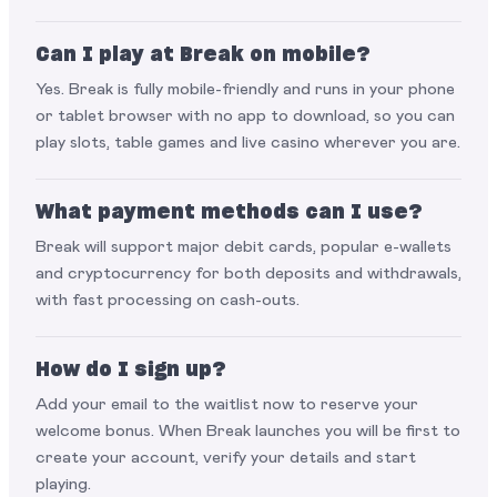
Can I play at Break on mobile?
Yes. Break is fully mobile-friendly and runs in your phone
or tablet browser with no app to download, so you can
play slots, table games and live casino wherever you are.
What payment methods can I use?
Break will support major debit cards, popular e-wallets
and cryptocurrency for both deposits and withdrawals,
with fast processing on cash-outs.
How do I sign up?
Add your email to the waitlist now to reserve your
welcome bonus. When Break launches you will be first to
create your account, verify your details and start
playing.