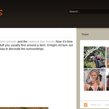
Tweet
 farm animals
and the
redneck tree house
. Now it’s time
ff you usually find around a farm. It might not turn out
er way to decorate the surroundings.
RSS 2.0
Add