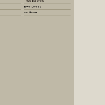
Photo Basement
Tower Defense
War Games