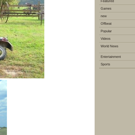
Featured
Games
new
Offbeat
Popular
Videos
World News
Entertainment
Sports