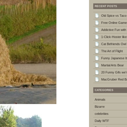
RECENT POSTS
Old Spice vs Taco 
Free Online Game
Addictive Fun wi
1-Click-Hoster lik
Cat Befriends Owl
The Art of Flight
Funny Japanese I
Martial Arts Bear
20 Funny Gifs we’v
MacGruber Red Ba
CATEGORIES
Animals
Bizarre
celebrities
Daily WTF