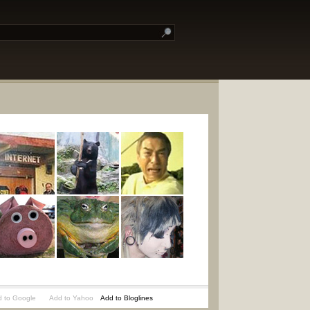
 to Google
Add to Yahoo
Add to Bloglines