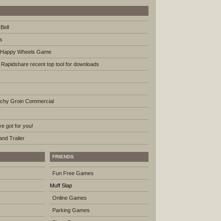
Bell
s
th Happy Wheels Game
e Rapidshare recent top tool for downloads
tchy Groin Commercial
e got for you!
nd Trailer
FRIENDS
Fun Free Games
Muff Slap
Online Games
Parking Games