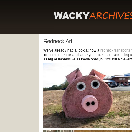
Redneck Art
We’ve already had a look at how a
redneck transports
for some redneck art that anyone can duplicate using stu
as big or impressive as these ones, but it’s still a clev