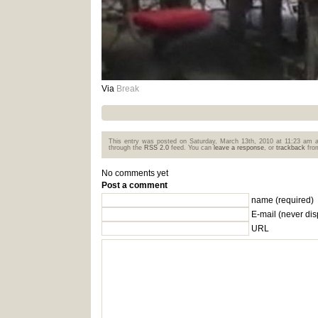
Via
Break
This entry was posted on Saturday, March 13th, 2010 at 11:23 am a
through the
RSS 2.0
feed. You can
leave a response
, or
trackback
from
No comments yet
Post a comment
name (required)
E-mail
(never dis
URL