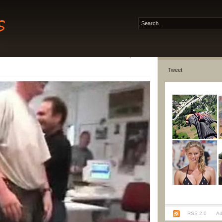
Tweet
RSS 2.0
Ad