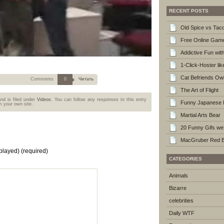
RECENT POSTS
Old Spice vs Taco
Free Online Gam
Addictive Fun wi
1-Click-Hoster li
Cat Befriends Ow
Comments
0
Читать
The Art of Flight
nd is filed under
Videos
. You can follow any responses to this entry
Funny Japanese I
 your own site.
Martial Arts Bear
20 Funny Gifs we’
MacGruber Red Ba
played)
(required)
CATEGORIES
Animals
Bizarre
celebrities
Daily WTF