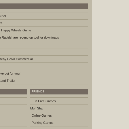
 Bell
es
th Happy Wheels Game
ke Rapidshare recent top tool for downloads
l
tchy Groin Commercial
ve got for you!
nd Trailer
FRIENDS
Fun Free Games
Muff Slap
Online Games
Parking Games