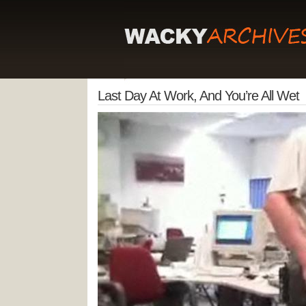
Last Day At Work, And You’re All Wet