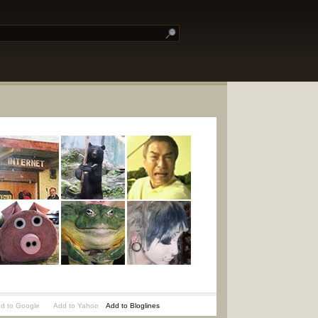
d to Google
Add to Yahoo
Add to Bloglines