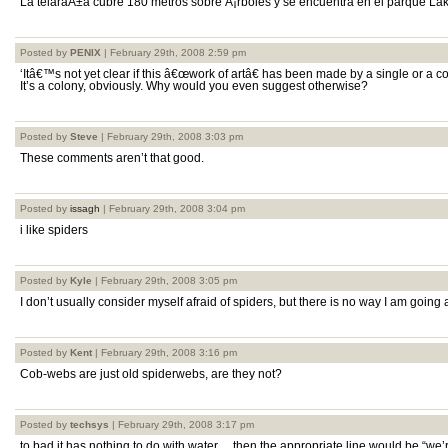
La telaraÃ±a cubre 180 metros sobre Ã¡rboles y se encuentra en el parque L
Posted by
PENIX
| February 29th, 2008 2:59 pm
‘Itâ€™s not yet clear if this â€œwork of artâ€ has been made by a single or a co
It’s a colony, obviously. Why would you even suggest otherwise?
Posted by
Steve
| February 29th, 2008 3:03 pm
These comments aren’t that good.
Posted by
issagh
| February 29th, 2008 3:04 pm
i like spiders
Posted by
Kyle
| February 29th, 2008 3:05 pm
I don’t usually consider myself afraid of spiders, but there is no way I am going
Posted by
Kent
| February 29th, 2008 3:16 pm
Cob-webs are just old spiderwebs, are they not?
Posted by
techsys
| February 29th, 2008 3:17 pm
to bad it has nothing to do with water… then the appropriate line would be “we