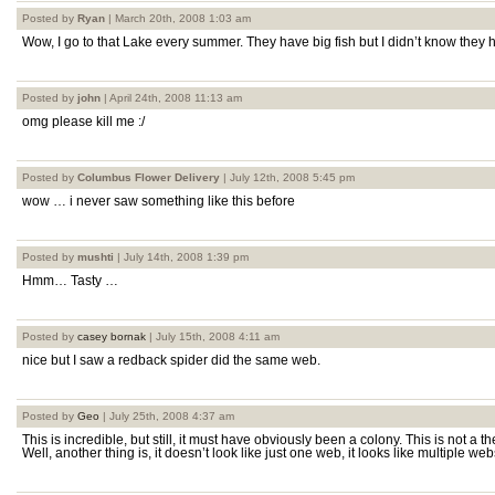
Posted by
Ryan
| March 20th, 2008 1:03 am
Wow, I go to that Lake every summer. They have big fish but I didn’t know the
Posted by
john
| April 24th, 2008 11:13 am
omg please kill me :/
Posted by
Columbus Flower Delivery
| July 12th, 2008 5:45 pm
wow … i never saw something like this before
Posted by
mushti
| July 14th, 2008 1:39 pm
Hmm… Tasty …
Posted by
casey bornak
| July 15th, 2008 4:11 am
nice but I saw a redback spider did the same web.
Posted by
Geo
| July 25th, 2008 4:37 am
This is incredible, but still, it must have obviously been a colony. This is not a t
Well, another thing is, it doesn’t look like just one web, it looks like multiple we