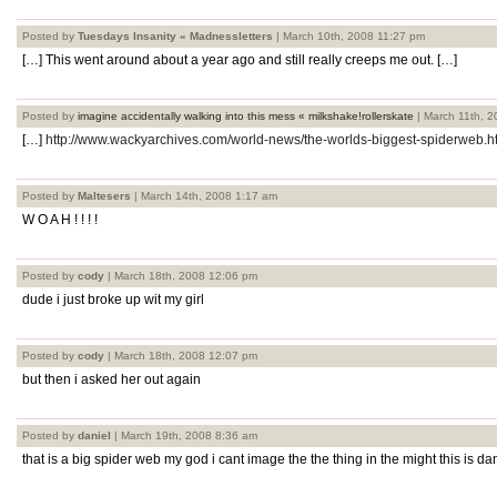
Posted by
Tuesdays Insanity « Madnessletters
| March 10th, 2008 11:27 pm
[…] This went around about a year ago and still really creeps me out. […]
Posted by
imagine accidentally walking into this mess « milkshake!rollerskate
| March 11th, 
[…]
http://www.wackyarchives.com/world-news/the-worlds-biggest-spiderweb.h
Posted by
Maltesers
| March 14th, 2008 1:17 am
W O A H ! ! ! !
Posted by
cody
| March 18th, 2008 12:06 pm
dude i just broke up wit my girl
Posted by
cody
| March 18th, 2008 12:07 pm
but then i asked her out again
Posted by
daniel
| March 19th, 2008 8:36 am
that is a big spider web my god i cant image the the thing in the might this is d