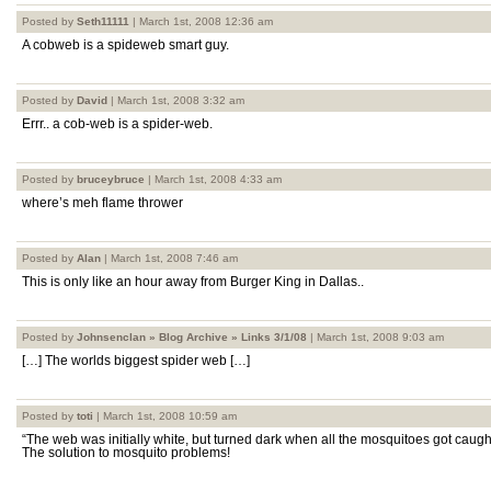
Posted by
Seth11111
| March 1st, 2008 12:36 am
A cobweb is a spideweb smart guy.
Posted by
David
| March 1st, 2008 3:32 am
Errr.. a cob-web is a spider-web.
Posted by
bruceybruce
| March 1st, 2008 4:33 am
where’s meh flame thrower
Posted by
Alan
| March 1st, 2008 7:46 am
This is only like an hour away from Burger King in Dallas..
Posted by
Johnsenclan » Blog Archive » Links 3/1/08
| March 1st, 2008 9:03 am
[…] The worlds biggest spider web […]
Posted by
toti
| March 1st, 2008 10:59 am
“The web was initially white, but turned dark when all the mosquitoes got caught 
The solution to mosquito problems!