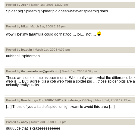
Posted by
Josh
| March 1st, 2008 12:32 pm
Spider pig Spiderpig Spider pig does whatever spiderpig does
Posted by
Nika
| March 1st, 2008 2:19 pm
wow! i bet my tarantula could do that too…. lol…. not….
Posted by
joaquin
| March 1st, 2008 4:05 pm
uuhhhh!!! spiderman
Posted by
thamastarbater@gmail.com
| March 1st, 2008 6:37 pm
These are some dumb ass comments. Who really cares what the difference bet
web is … But I agree it is a cob web from a spider pig … those spider pigs are a
actually really sucks …
Posted by
Ponderings For 2008-03-02 » Ponderings Of Guy
| March 3rd, 2008 12:13 am
[…] Those of you afraid of spiders might want to avoid this area […]
Posted by
cody
| March 3rd, 2008 1:21 pm
duuuude that is crazeeeeeeeeee