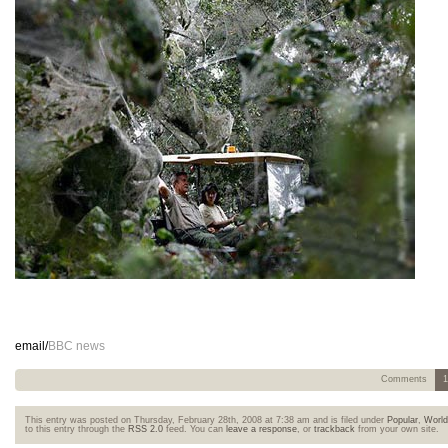
email/
BBC news
Comments
1
This entry was posted on Thursday, February 28th, 2008 at 7:38 am and is filed under
Popular
,
Worl
to this entry through the
RSS 2.0
feed. You can
leave a response
, or
trackback
from your own site.