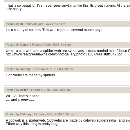
That is so beautiful. I’ve never seen anything like this. Its breath taking. At the s
little scary.
Posted by
m
| February 29th, 2008 4:37 pm
It’s a colony of spiders. This was reported several months ago.
Posted by
Daniel
| February 29th, 2008 4:48 pm
Umm, a cob-web and a spider-web are synonyms. It does remind me of those 
http://www.realgreenlawns.com/photogallery/photo31387/tree stuff 047.jpg
Posted by
sammy
| February 29th, 2008 4:50 pm
Cob webs are made by spiders.
Posted by
Jason
| February 29th, 2008 4:56 pm
WHOA! That’s insane!
…. and creepy…..
Posted by
DMoney
| February 29th, 2008 4:58 pm
A cobweb is a spiderweb. Cobwebs are made by cobweb spiders (aka Tangle-w
Either way this thing is pretty huge!