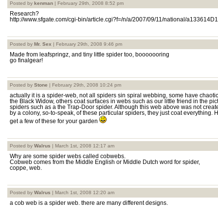
Posted by
kenman
| February 29th, 2008 8:52 pm
Research?
http://www.sfgate.com/cgi-bin/article.cgi?f=/n/a/2007/09/11/national/a133614D
Posted by
Mr. Sex
| February 29th, 2008 9:46 pm
Made from leafspringz, and tiny little spider too, booooooring
go finalgear!
Posted by
Stone
| February 29th, 2008 10:24 pm
actually it is a spider-web, not all spiders sin spiral webbing, some have chaot
the Black Widow, others coat surfaces in webs such as our little friend in the p
spiders such as a the Trap-Door spider. Although this web above was not created
by a colony, so-to-speak, of these particular spiders, they just coat everything.
get a few of these for your garden
Posted by
Walrus
| March 1st, 2008 12:17 am
Why are some spider webs called cobwebs.
Cobweb comes from the Middle English or Middle Dutch word for spider,
coppe, web.
Posted by
Walrus
| March 1st, 2008 12:20 am
a cob web is a spider web. there are many different designs.