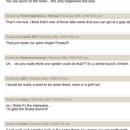
You are quick on the news…this only happened last year
Posted by
ThreePogiDotCom - Michael
| February 29th, 2008 5:44 pm
That’s not real. I think that’s one of those fake webs that you can get at a gag st
Posted by
Grande Will
| February 29th, 2008 6:00 pm
That just made my spine tingle! Freaky!!!
Posted by
Someoneiswrong!
| February 29th, 2008 6:07 pm
Uh… do you really think one spider could do that?? It’s a whole bunch of them.
Posted by
JMC
| February 29th, 2008 6:09 pm
I would be really scared to be down there, even in a golf car!
Posted by
mikey
| February 29th, 2008 6:10 pm
no, i think it’s the interwebs….
i’m glad the finally found it!
Posted by
Hello
| February 29th, 2008 6:16 pm