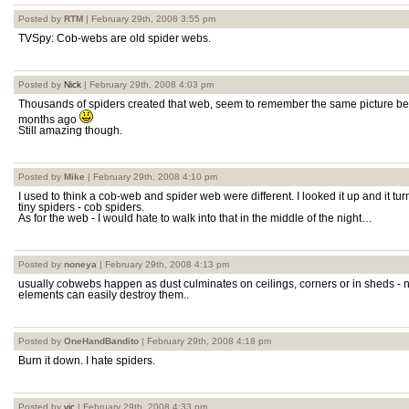
Posted by
RTM
| February 29th, 2008 3:55 pm
TVSpy: Cob-webs are old spider webs.
Posted by
Nick
| February 29th, 2008 4:03 pm
Thousands of spiders created that web, seem to remember the same picture bei
months ago
Still amazing though.
Posted by
Mike
| February 29th, 2008 4:10 pm
I used to think a cob-web and spider web were different. I looked it up and it tu
tiny spiders - cob spiders.
As for the web - I would hate to walk into that in the middle of the night…
Posted by
noneya
| February 29th, 2008 4:13 pm
usually cobwebs happen as dust culminates on ceilings, corners or in sheds - 
elements can easily destroy them..
Posted by
OneHandBandito
| February 29th, 2008 4:18 pm
Burn it down. I hate spiders.
Posted by
vic
| February 29th, 2008 4:33 pm