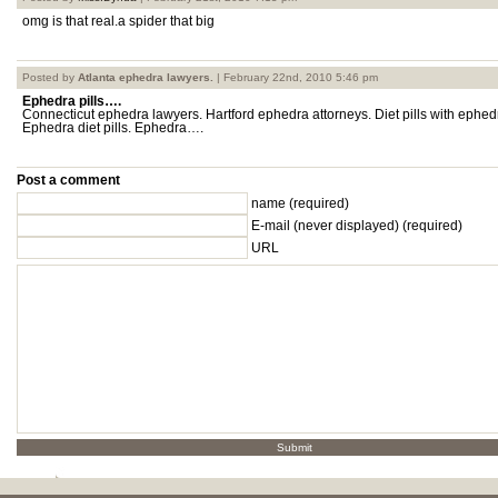
omg is that real.a spider that big
Posted by
Atlanta ephedra lawyers.
| February 22nd, 2010 5:46 pm
Ephedra pills….
Connecticut ephedra lawyers. Hartford ephedra attorneys. Diet pills with ephe
Ephedra diet pills. Ephedra….
Post a comment
name (required)
E-mail
(never displayed)
(required)
URL