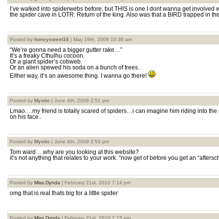
I’ve walked into spiderwebs before, but THIS is one I dont wanna get involved wi
the spider cave in LOTR: Return of the king. Also was that a BIRD trapped in th
Posted by
honeysweet16
| May 19th, 2009 10:36 am
“We’re gonna need a bigger gutter rake…”
It’s a freaky Cthulhu cocoon.
Or a giant spider’s cobweb.
Or an alien spewed his soda on a bunch of trees.
Either way, it’s an awesome thing. I wanna go there!
Posted by
Mystic
| June 4th, 2009 2:51 pm
Lmao….my friend is totally scared of spiders…i can imagine him riding into th
on his face..
Posted by
Mystic
| June 4th, 2009 2:53 pm
Tom ward….why are you looking at this website?
it’s not anything that relates to your work. “now get of before you get an “aftersc
Posted by
Miss.Dynda
| February 21st, 2010 7:14 pm
omg that is real thats big for a little spider
Posted by
Miss.Dynda
| February 21st, 2010 7:15 pm