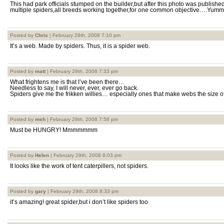
This had park officials stumped on the builder,but after this photo was publishe
multiple spiders,all breeds working together,for one common objective….Yummy
Posted by
Chris
| February 29th, 2008 7:10 pm
It’s a web. Made by spiders. Thus, it is a spider web.
Posted by
matt
| February 29th, 2008 7:33 pm
What frightens me is that I’ve been there…
Needless to say, I will never, ever, ever go back.
Spiders give me the frikken willies… especially ones that make webs the size of
Posted by
meh
| February 29th, 2008 7:58 pm
Must be HUNGRY! Mmmmmmm
Posted by
Helen
| February 29th, 2008 8:03 pm
It looks like the work of tent caterpillers, not spiders.
Posted by
gary
| February 29th, 2008 8:33 pm
it’s amazing! great spider,but i don’t like spiders too