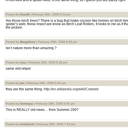
A cob-web and a spider-web, is the same thing, so i guess you are partly right.
Posted by
Gosoft
| February 29th, 2008 6:23 pm
Are those birch trees? There is a bug that make cocoon like homes on birch tree
spider’s web. these insect are know as Birch Leaf Rollers. It looks to me as if th
the picture.
Posted by
Morgellons
| February 29th, 2008 6:28 pm
Isn’t nature more than amazing ?
Posted by
moz
| February 29th, 2008 6:38 pm
same shit retard
Posted by
jon
| February 29th, 2008 6:44 pm
they are the same thing.
http://en.wikipedia.org/wiki/Cobweb
Posted by
Someguy
| February 29th, 2008 6:56 pm
This is REALLY old news… from Summer 2007
Posted by
livinlizard
| February 29th, 2008 7:02 pm