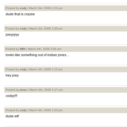
Posted by
cody
| March 3rd, 2008 1:23 pm
dude that is crazee
Posted by
cody
| March 3rd, 2008 1:39 pm
joeyyyyy
Posted by
M80
| March 4th, 2008 3:08 am
looks like something out of indian jones…
Posted by
cody
| March 4th, 2008 1:15 pm
hey joey
Posted by
pizza
| March 4th, 2008 1:17 pm
codyy!!!
Posted by
cody
| March 4th, 2008 1:20 pm
dude wtf