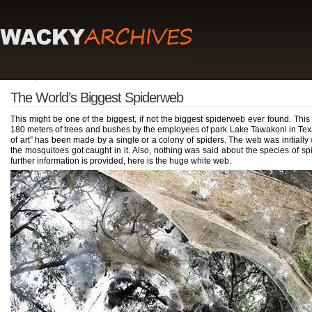
The World’s Biggest Spiderweb
This might be one of the biggest, if not the biggest spiderweb ever found. Th
180 meters of trees and bushes by the employees of park Lake Tawakoni in Texas. 
of art” has been made by a single or a colony of spiders. The web was initially 
the mosquitoes got caught in it. Also, nothing was said about the species of spi
further information is provided, here is the huge white web.