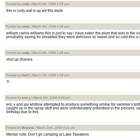
Posted by
cody
| March 4th, 2008 1:25 pm
this is cody wat is up wit this dude
Posted by
cody
| March 4th, 2008 1:28 pm
william carlos williams this is just to say i have eaten the plum that was in the
proubably saving for breakfast they were delicious so sweet and so cold this is
Posted by
cody
| March 4th, 2008 1:29 pm
shut up shanea
Posted by
huh?
| March 7th, 2008 1:33 pm
?!
Posted by
eric y
| March 8th, 2008 8:48 pm
eric y and jay whitlow attempted to produce something similar for sammie’s birth
caught up in the spray stuff and were unfortunately entombed in the process.
birthday due to this.
Posted by
Brianna
| March 10th, 2008 6:02 pm
Mental note: Don’t go camping at Lake Tawakoni.