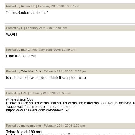
Posted by
techwitch
| February 28th, 2008 9:17 am
*hums Spiderman theme*
Posted by
E
| February 28th, 2008 7:58 pm
WAAH
Posted by
maria
| February 29th, 2008 10:39 am
i don like spiders!!
Posted by
Television Spy
| February 29th, 2008 12:57 pm
Isn’t that a cob-web, I don’t think it’s a spider-web.
Posted by
HAL
| February 29th, 2008 2:56 pm
@Television Spy:
Cobwebs are spider webs and spider webs are cobwebs. Cobweb is derived fr
“coppeweb” from coppe — meaning spider.
http://www.answers.com/cobweb&r=67
Posted by
meneame.net
| February 29th, 2008 2:56 pm
TelaraÃ±a de180 mts…