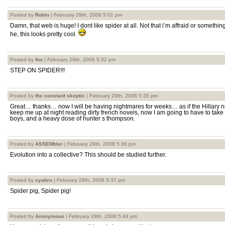
Posted by
Robin
| February 29th, 2008 5:01 pm
Damn, that web is huge! I dont like spider at all. Not that i’m affraid or something
he, this looks pretty cool.
Posted by
foo
| February 29th, 2008 5:32 pm
STEP ON SPIDER!!!
Posted by
the constant skeptic
| February 29th, 2008 5:35 pm
Great… thanks… now I will be having nightmares for weeks… as if the Hillary 
keep me up at night reading dirty french novels, now I am going to have to take
boys, and a heavy dose of hunter s thompson.
Posted by
ASSEMbler
| February 29th, 2008 5:36 pm
Evolution into a collective? This should be studied further.
Posted by
cyabro
| February 29th, 2008 5:37 pm
Spider pig, Spider pig!
Posted by
Anonymous
| February 29th, 2008 5:44 pm