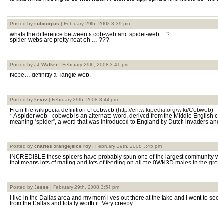
Posted by
subcorpus
| February 29th, 2008 3:39 pm
whats the difference between a cob-web and spider-web …?
spider-webs are pretty neat eh … ???
Posted by
JJ Walker
| February 29th, 2008 3:41 pm
Nope… definitly a Tangle web.
Posted by
keviv
| February 29th, 2008 3:44 pm
From the wikipedia definition of cobweb (
http://en.wikipedia.org/wiki/Cobweb
)
* A spider web - cobweb is an alternate word, derived from the Middle English
meaning “spider”, a word that was introduced to England by Dutch invaders and
Posted by
charles orangejuice roy
| February 29th, 2008 3:45 pm
INCREDIBLE these spiders have probably spun one of the largest community we
that means lots of mating and lots of feeding on all the 0WN3D males in the gro
Posted by
Jesse
| February 29th, 2008 3:54 pm
I live in the Dallas area and my mom lives out there at the lake and I went to see 
from the Dallas and totally worth it. Very creepy.