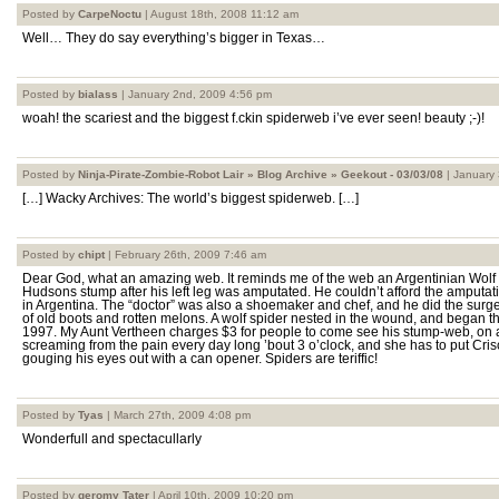
Posted by
CarpeNoctu
| August 18th, 2008 11:12 am
Well… They do say everything’s bigger in Texas…
Posted by
bialass
| January 2nd, 2009 4:56 pm
woah! the scariest and the biggest f.ckin spiderweb i’ve ever seen! beauty ;-)!
Posted by
Ninja-Pirate-Zombie-Robot Lair » Blog Archive » Geekout - 03/03/08
| January 
[…] Wacky Archives: The world’s biggest spiderweb. […]
Posted by
chipt
| February 26th, 2009 7:46 am
Dear God, what an amazing web. It reminds me of the web an Argentinian Wolf
Hudsons stump after his left leg was amputated. He couldn’t afford the amputati
in Argentina. The “doctor” was also a shoemaker and chef, and he did the surgery
of old boots and rotten melons. A wolf spider nested in the wound, and began th
1997. My Aunt Vertheen charges $3 for people to come see his stump-web, on 
screaming from the pain every day long ’bout 3 o’clock, and she has to put Crisc
gouging his eyes out with a can opener. Spiders are teriffic!
Posted by
Tyas
| March 27th, 2009 4:08 pm
Wonderfull and spectacullarly
Posted by
geromy Tater
| April 10th, 2009 10:20 pm