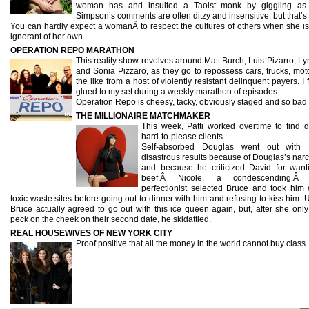
woman has and insulted a Taoist monk by giggling as
Simpson’s comments are often ditzy and insensitive, but that’s 
You can hardly expect a womanÂ to respect the cultures of others when she is 
ignorant of her own.
OPERATION REPO MARATHON
This reality show revolves around Matt Burch, Luis Pizarro, L
and Sonia Pizzaro, as they go to repossess cars, trucks, mot
the like from a host of violently resistant delinquent payers. I
glued to my set during a weekly marathon of episodes.
Operation Repo is cheesy, tacky, obviously staged and so bad i
THE MILLIONAIRE MATCHMAKER
This week, Patti worked overtime to find d
hard-to-please clients.
Self-absorbed Douglas went out with 
disastrous results because of Douglas’s narc
and because he criticized David for want
beef.Â Nicole, a condescending,Â ec
perfectionist selected Bruce and took him 
toxic waste sites before going out to dinner with him and refusing to kiss him. 
Bruce actually agreed to go out with this ice queen again, but, after she onl
peck on the cheek on their second date, he skidattled.
REAL HOUSEWIVES OF NEW YORK CITY
Proof positive that all the money in the world cannot buy class.