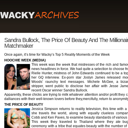
Sandra Bullock, The Price Of Beauty And The Millionai
Matchmaker
Once again, it’s time for Wacky’s Top 5 Reality Moments of the Week
HOOCHIE WEEK (MEDIA)
This week was the week that mistresses of the rich and fam
news headlines in force. We had quite a selection to choose f
Rielle Hunter, mistress of John Edwards continued to be a top
her GQ interview. Ex-porn star Joslyn James released mo
Woods’ raunchy text messages. Michele McGee, a bizarr
stripper, went public to disclose her affair with Jesse Jam
recent Oscar winner Sandra Bullock.
Apparently, these chicks are trying to milk whatever attention and/or profit they c
dalliances with their well-known lovers before they,mercifully, return to anonymity
THE PRICE OF BEAUTY
Jessica Simpson returns to reality television, this time with
she travels the world, along with equally clueless comp
Cobb and Ken Paves, to examine beauty standards of various 
This week they traveled to Thailand where they ate bug
ceremony with a tribe that equates beauty with the number of