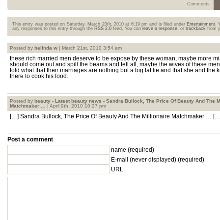
Comments
This entry was posted on Saturday, March 20th, 2010 at 6:19 pm and is filed under
Entertainment
. 
any responses to this entry through the
RSS 2.0
feed. You can
leave a response
, or
trackback
from y
Posted by
belinda w
| March 21st, 2010 3:54 am
these rich married men deserve to be expose by these woman, maybe more mi
should come out and spill the beams and tell all, maybe the wives of these me
told what that their marriages are nothing but a big fat lie and that she and the k
there to cook his food.
Posted by
beauty - Latest beauty news - Sandra Bullock, The Price Of Beauty And The Mi
Matchmaker …
| April 9th, 2010 10:27 pm
[…] Sandra Bullock, The Price Of Beauty And The Millionaire Matchmaker … […
Post a comment
name (required)
E-mail
(never displayed)
(required)
URL