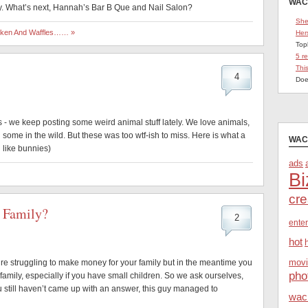
WAC
 What’s next, Hannah’s Bar B Que and Nail Salon?
She
icken And Waffles…… »
Her
Top
5 r
Thi
4
Doe
 - we keep posting some weird animal stuff lately. We love animals,
some in the wild. But these was too wtf-ish to miss. Here is what a
WAC
u like bunnies)
ads
Bi
cre
 Family?
2
ente
hot
movi
’re struggling to make money for your family but in the meantime you
pho
family, especially if you have small children. So we ask ourselves,
ou still haven’t came up with an answer, this guy managed to
wac