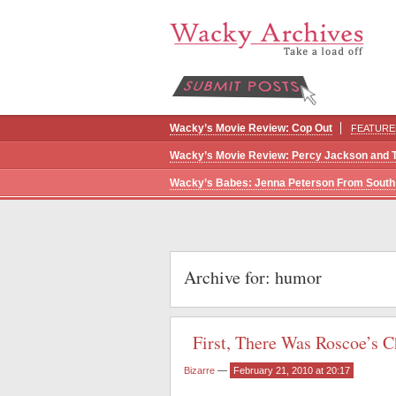
Wacky’s Movie Review: Cop Out
FEATURE
Wacky’s Movie Review: Percy Jackson and 
Wacky’s Babes: Jenna Peterson From South 
Archive for: humor
First, There Was Roscoe’s
Bizarre
—
February 21, 2010 at 20:17