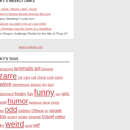
KY'S WEEKLY LINKS
 made "Nacho Libre" good!
shey's Kisses should sponsor Bai Ling
less Sledding? Looks fun!
easons you didn't get any last night
s Olympian has the body of a Goddess
s Oregon challenge Florida for the title of Thug U?
www.e-referrer.com
KY’S TAGS
animals
art
amazing
biggest
zarre
cat
cool
car
crazy
cars
china
ative
dangerous
dog
design
diy
funny
freaky
fun
girls
rtainment
gay
humor
hotel
japanese
lolcat
movie
odd
people
es
Offbeat
oddities
pc
tos
travel
scary
video
strange
snake
weird
wtf
ky
world