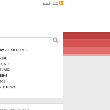
About
RSS
OWSE CATEGORIES
ARRE
LY WTF
ATURED
BEAT
EOS
RLD NEWS