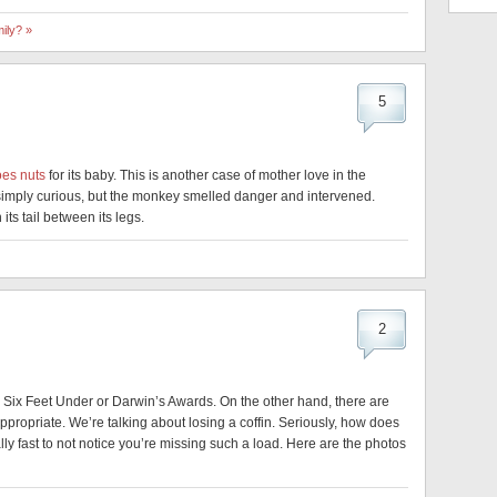
ily? »
5
oes nuts
for its baby. This is another case of mother love in the
imply curious, but the monkey smelled danger and intervened.
its tail between its legs.
2
e Six Feet Under or Darwin’s Awards. On the other hand, there are
ropriate. We’re talking about losing a coffin. Seriously, how does
lly fast to not notice you’re missing such a load. Here are the photos