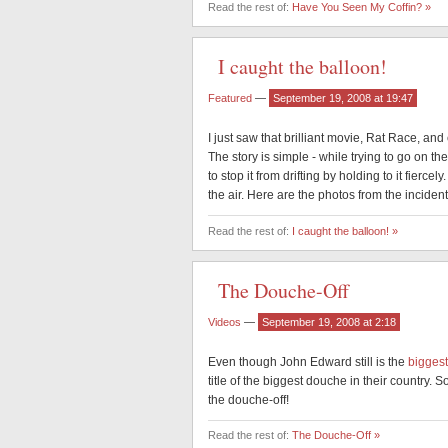
Read the rest of:
Have You Seen My Coffin? »
I caught the balloon!
Featured
—
September 19, 2008 at 19:47
I just saw that brilliant movie, Rat Race, and
The story is simple - while trying to go on the
to stop it from drifting by holding to it fier
the air. Here are the photos from the incident
Read the rest of:
I caught the balloon! »
The Douche-Off
Videos
—
September 19, 2008 at 2:18
Even though John Edward still is the
bigges
title of the biggest douche in their country.
the douche-off!
Read the rest of:
The Douche-Off »