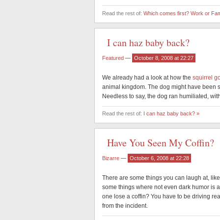
Read the rest of:
Which comes first? Work or Fam
I can haz baby back?
Featured
—
October 8, 2008 at 22:27
We already had a look at how the
squirrel g
animal kingdom. The dog might have been s
Needless to say, the dog ran humiliated, with 
Read the rest of:
I can haz baby back? »
Have You Seen My Coffin?
Bizarre
—
October 6, 2008 at 22:28
There are some things you can laugh at, lik
some things where not even dark humor is app
one lose a coffin? You have to be driving rea
from the incident.