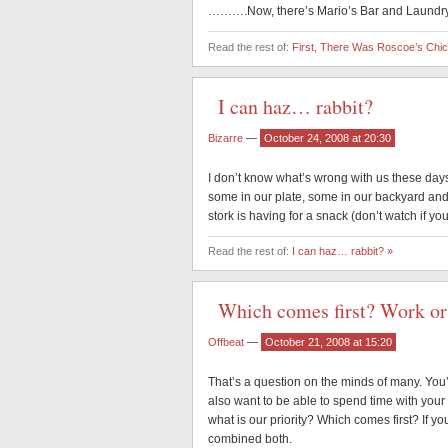
……….Now, there’s Mario’s Bar and Laundry.
Read the rest of:
First, There Was Roscoe’s Ch
I can haz… rabbit?
Bizarre
—
October 24, 2008 at 20:30
I don’t know what’s wrong with us these days
some in our plate, some in our backyard and 
stork is having for a snack (don’t watch if yo
Read the rest of:
I can haz… rabbit? »
Which comes first? Work or
Offbeat
—
October 21, 2008 at 15:20
That’s a question on the minds of many. You
also want to be able to spend time with your 
what is our priority? Which comes first? If y
combined both.