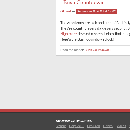
Bush Countdown
Offbeat
—
September 9, 2008 at 17:02
The Americans are sick and tired of Bush’s t
They’re counting every day, every second. So
Nightmare
devised a special clock that tel
Here’s the Bush countdown clock!
Read the rest of:
Bush Countdown »
BROWSE CATEGORIES
Bizarre
Daily WTF
Featured
Offbeat
Videos