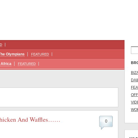
D
The Olympians
FEATURED
BR
Africa
FEATURED
BIZ
DAI
FE
OFF
VID
WO
 Chicken And Waffles……
0