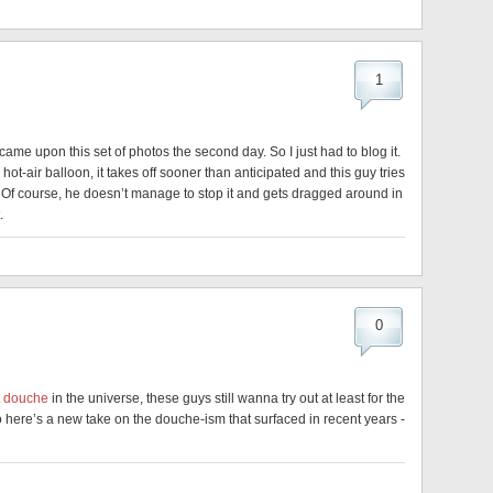
1
 came upon this set of photos the second day. So I just had to blog it.
 hot-air balloon, it takes off sooner than anticipated and this guy tries
cely. Of course, he doesn’t manage to stop it and gets dragged around in
.
0
t douche
in the universe, these guys still wanna try out at least for the
 So here’s a new take on the douche-ism that surfaced in recent years -