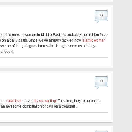
0
hen it comes to women in Middle East. It’s probably the hidden faces
ace on a daily basis. Since we’ve already tackled how
Islamic women
w one of the girls goes for a swim. It might seem as a totally
 unusual.
0
ion -
steal fish
or even
try out surfing
. This time, they’re up on the
s an awesome compillation of cats on a treadmill.