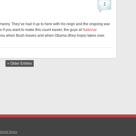
2
yranny. They’ve had it up to here with his reign and the ongoing war.
 if you want to make this count easier, the guys at
National
ls you when Bush leaves and when Obama (they hope) takes over.
« Older Entries
World News