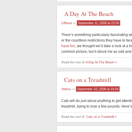
A Day At The Beach
Offbeat
—
September 11, 2008 at 23:26
There’s something particularly fascinating w
or the countless restrictions they have to f
have fun
, we thought we’d take a look at a ho
common picture, but it struck me as odd and
Read the rest of:
A Day At The Beach »
Cats on a Treadmill
Videos
—
September 10, 2008 at 16:04
Cats will do just about anything to get attent
treadmill, trying to lose a few pounds. Here’
Read the rest of:
Cats on a Treadmill »